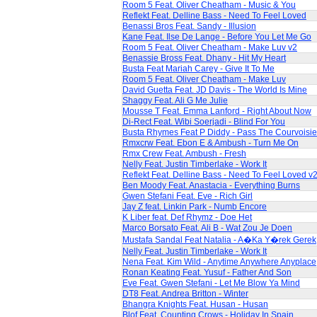
Room 5 Feat. Oliver Cheatham - Music & You
Reflekt Feat. Delline Bass - Need To Feel Loved
Benassi Bros Feat. Sandy - Illusion
Kane Feat. Ilse De Lange - Before You Let Me Go
Room 5 Feat. Oliver Cheatham - Make Luv v2
Benassie Bross Feat. Dhany - Hit My Heart
Busta Feat Mariah Carey - Give It To Me
Room 5 Feat. Oliver Cheatham - Make Luv
David Guetta Feat. JD Davis - The World Is Mine
Shaggy Feat. Ali G Me Julie
Mousse T Feat. Emma Lanford - Right About Now
Di-Rect Feat. Wibi Soerjadi - Blind For You
Busta Rhymes Feat P Diddy - Pass The Courvoisie
Rmxcrw Feat. Ebon E & Ambush - Turn Me On
Rmx Crew Feat. Ambush - Fresh
Nelly Feat. Justin Timberlake - Work It
Reflekt Feat. Delline Bass - Need To Feel Loved v
Ben Moody Feat. Anastacia - Everything Burns
Gwen Stefani Feat. Eve - Rich Girl
Jay Z feat. Linkin Park - Numb Encore
K Liber feat. Def Rhymz - Doe Het
Marco Borsato Feat. Ali B - Wat Zou Je Doen
Mustafa Sandal Feat Natalia - A�Ka Y�rek Gerek
Nelly Feat. Justin Timberlake - Work It
Nena Feat. Kim Wild - Anytime Anywhere Anyplace
Ronan Keating Feat. Yusuf - Father And Son
Eve Feat. Gwen Stefani - Let Me Blow Ya Mind
DT8 Feat. Andrea Britton - Winter
Bhangra Knights Feat. Husan - Husan
Blof Feat. Counting Crows - Holiday In Spain