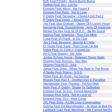
B2K Feat P.Diddy - Bump Bump Bump
Raffish Feat. Gio - Let Go
Eminem Feat. Missy - We Found It
Enrique Feat. Kelis - Not In Love
P. Diddy Feat. Ginuwine - I Need A Girl Part 2
P. Diddy Feat Usher - I Need A Girl
Yes Feat. Max Graham - Owner Of A Lonely Heart
Neophyte Feat. Thunderdome - Army Of Hardcore
Michel De Hey Feat. M.I.R.K.O. - Be My Guest
Nadiya Feat. Smartzee - Tous Ces Mots
Cuva Feat. Dj Frank - In Da Club
Jay Z Feat. Beyonce - Bonnie & Clyde
Dj Tiesto Feat. Kane - Rain Down On Me
Usher Feat. LL Cool J - Caught Up
Ali G Feat Shaggy - Me Julie
Junkie Xl Feat. Anouk - Between These Walls
Shaggy Feat. Rayvon - Two Way
Shaggy Feat Ali G - Julie
Jamai Feat. Dewi - When You Walk In The Room
A Studio Feat. Polina - S.O.S.
Relax Feat. Bo-Rush - No Sunrise
Brandy Feat. Ray J. - Another Day In Paradise
Stondbridge Feat. Therese - Put Em High
Nelly Feat. P. Diddy - Shake Ya Tailfeather
Eminem Feat. Dr Dre - Forgot About Dre
Enrique Feat. Kelis - Not In Love V2
Eminem Feat. D12 - How Come
JXL Feat. Elvis - A Little Less Conversation
Gotcha Feat. De Moordgasten - Je Moet Je Bek H
Laidback Luke Feat. Marxman - We Cannot Get E