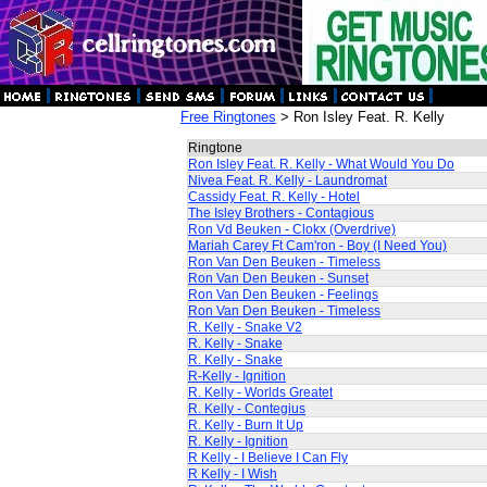
Free Ringtones
> Ron Isley Feat. R. Kelly
Ringtone
Ron Isley Feat. R. Kelly - What Would You Do
Nivea Feat. R. Kelly - Laundromat
Cassidy Feat. R. Kelly - Hotel
The Isley Brothers - Contagious
Ron Vd Beuken - Clokx (Overdrive)
Mariah Carey Ft Cam'ron - Boy (I Need You)
Ron Van Den Beuken - Timeless
Ron Van Den Beuken - Sunset
Ron Van Den Beuken - Feelings
Ron Van Den Beuken - Timeless
R. Kelly - Snake V2
R. Kelly - Snake
R. Kelly - Snake
R-Kelly - Ignition
R. Kelly - Worlds Greatet
R. Kelly - Contegius
R. Kelly - Burn It Up
R. Kelly - Ignition
R Kelly - I Believe I Can Fly
R Kelly - I Wish