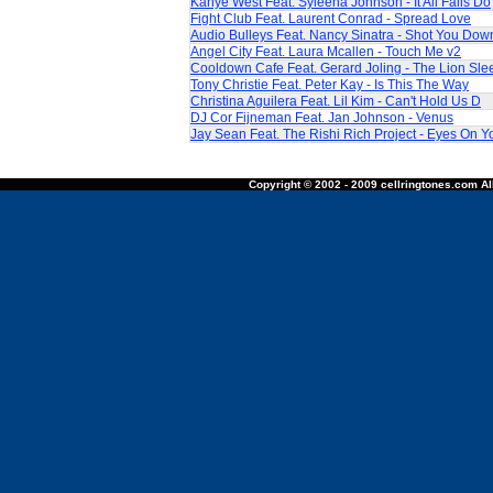
Kanye West Feat. Syleena Johnson - It All Falls Do
Fight Club Feat. Laurent Conrad - Spread Love
Audio Bulleys Feat. Nancy Sinatra - Shot You Dow
Angel City Feat. Laura Mcallen - Touch Me v2
Cooldown Cafe Feat. Gerard Joling - The Lion Sle
Tony Christie Feat. Peter Kay - Is This The Way
Christina Aguilera Feat. Lil Kim - Can't Hold Us D
DJ Cor Fijneman Feat. Jan Johnson - Venus
Jay Sean Feat. The Rishi Rich Project - Eyes On Y
Copyright © 2002 - 2009 cellringtones.com All