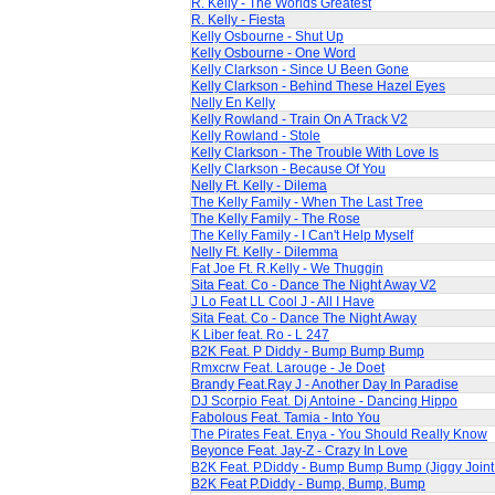
R. Kelly - The Worlds Greatest
R. Kelly - Fiesta
Kelly Osbourne - Shut Up
Kelly Osbourne - One Word
Kelly Clarkson - Since U Been Gone
Kelly Clarkson - Behind These Hazel Eyes
Nelly En Kelly
Kelly Rowland - Train On A Track V2
Kelly Rowland - Stole
Kelly Clarkson - The Trouble With Love Is
Kelly Clarkson - Because Of You
Nelly Ft. Kelly - Dilema
The Kelly Family - When The Last Tree
The Kelly Family - The Rose
The Kelly Family - I Can't Help Myself
Nelly Ft. Kelly - Dilemma
Fat Joe Ft. R.Kelly - We Thuggin
Sita Feat. Co - Dance The Night Away V2
J Lo Feat LL Cool J - All I Have
Sita Feat. Co - Dance The Night Away
K Liber feat. Ro - L 247
B2K Feat. P Diddy - Bump Bump Bump
Rmxcrw Feat. Larouge - Je Doet
Brandy Feat.Ray J - Another Day In Paradise
DJ Scorpio Feat. Dj Antoine - Dancing Hippo
Fabolous Feat. Tamia - Into You
The Pirates Feat. Enya - You Should Really Know
Beyonce Feat. Jay-Z - Crazy In Love
B2K Feat. P.Diddy - Bump Bump Bump (Jiggy Join
B2K Feat P.Diddy - Bump, Bump, Bump