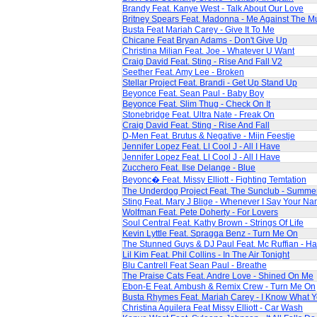
Brandy Feat. Kanye West - Talk About Our Love
Britney Spears Feat. Madonna - Me Against The M
Busta Feat Mariah Carey - Give It To Me
Chicane Feat Bryan Adams - Don't Give Up
Christina Milian Feat. Joe - Whatever U Want
Craig David Feat. Sting - Rise And Fall V2
Seether Feat. Amy Lee - Broken
Stellar Project Feat. Brandi - Get Up Stand Up
Beyonce Feat. Sean Paul - Baby Boy
Beyonce Feat. Slim Thug - Check On It
Stonebridge Feat. Ultra Nate - Freak On
Craig David Feat. Sting - Rise And Fall
D-Men Feat. Brutus & Negative - Mijn Feestje
Jennifer Lopez Feat. Ll Cool J - All I Have
Jennifer Lopez Feat. Ll Cool J - All I Have
Zucchero Feat. Ilse Delange - Blue
Beyonc� Feat. Missy Elliott - Fighting Temtation
The Underdog Project Feat. The Sunclub - Summe
Sting Feat. Mary J Blige - Whenever I Say Your N
Wolfman Feat. Pete Doherty - For Lovers
Soul Central Feat. Kathy Brown - Strings Of Life
Kevin Lyttle Feat. Spragga Benz - Turn Me On
The Stunned Guys & DJ Paul Feat. Mc Ruffian - Ha
Lil Kim Feat. Phil Collins - In The Air Tonight
Blu Cantrell Feat Sean Paul - Breathe
The Praise Cats Feat. Andre Love - Shined On Me
Ebon-E Feat. Ambush & Remix Crew - Turn Me On
Busta Rhymes Feat. Mariah Carey - I Know What 
Christina Aguilera Feat Missy Elliott - Car Wash