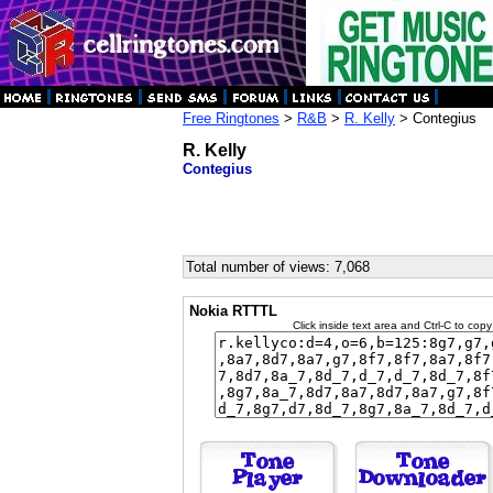
Free Ringtones
>
R&B
>
R. Kelly
> Contegius
R. Kelly
Contegius
Total number of views: 7,068
Nokia RTTTL
Click inside text area and Ctrl-C to copy