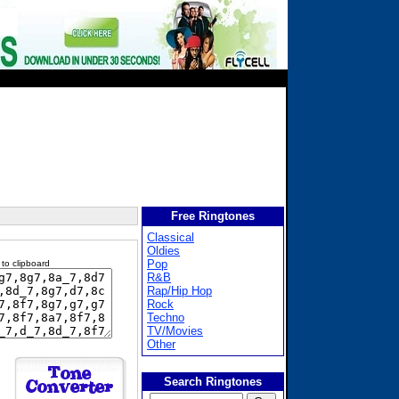
Free Ringtones
Classical
Oldies
Pop
 to clipboard
R&B
Rap/Hip Hop
Rock
Techno
TV/Movies
Other
Search Ringtones