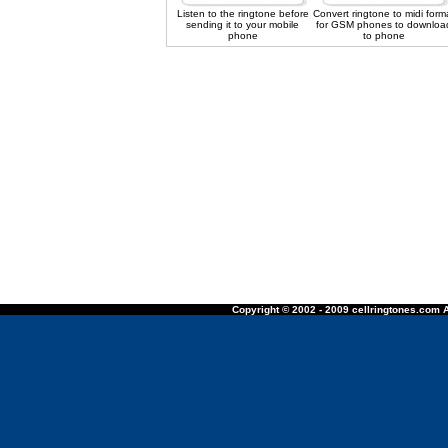
Listen to the ringtone before
Convert ringtone to midi form
sending it to your mobile
for GSM phones to downloa
phone
to phone
Copyright © 2002 - 2009 cellringtones.com A