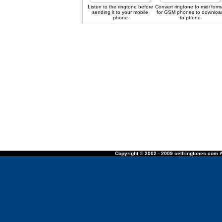
Listen to the ringtone before
Convert ringtone to midi form
sending it to your mobile
for GSM phones to downloa
phone
to phone
Copyright © 2002 - 2009 cellringtones.com A