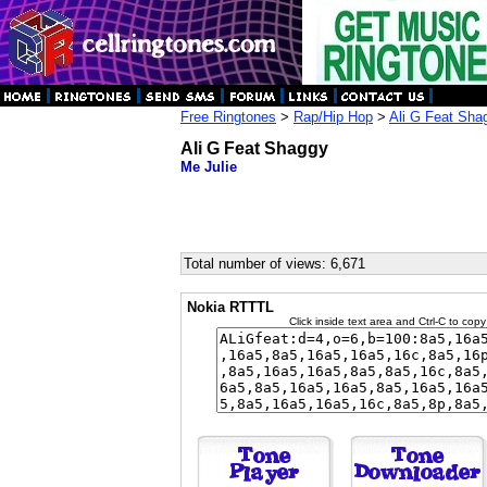
Free Ringtones
>
Rap/Hip Hop
>
Ali G Feat Sha
Ali G Feat Shaggy
Me Julie
Total number of views: 6,671
Nokia RTTTL
Click inside text area and Ctrl-C to copy