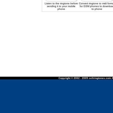
Listen to the ringtone before
Convert ringtone to midi form
sending it to your mobile
for GSM phones to downloa
phone
to phone
Copyright © 2002 - 2009 cellringtones.com A