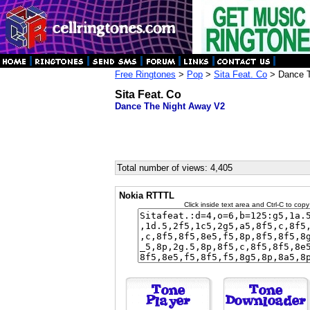
Free Ringtones
>
Pop
>
Sita Feat. Co
> Dance T
Sita Feat. Co
Dance The Night Away V2
Total number of views: 4,405
Nokia RTTTL
Click inside text area and Ctrl-C to copy