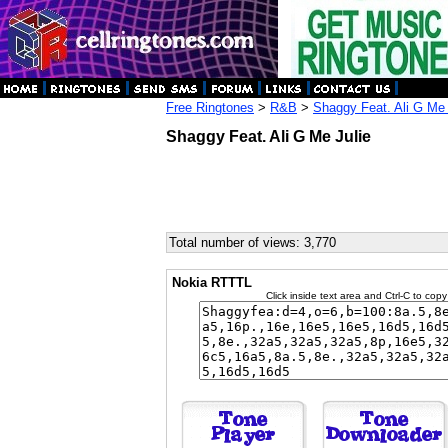
Free Ringtones
>
R&B
>
Shaggy Feat. Ali G Me 
Shaggy Feat. Ali G Me Julie
Total number of views: 3,770
Nokia RTTTL
Click inside text area and Ctrl-C to copy