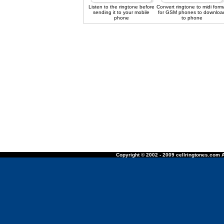
Listen to the ringtone before
Convert ringtone to midi form
sending it to your mobile
for GSM phones to downloa
phone
to phone
Copyright © 2002 - 2009 cellringtones.com A