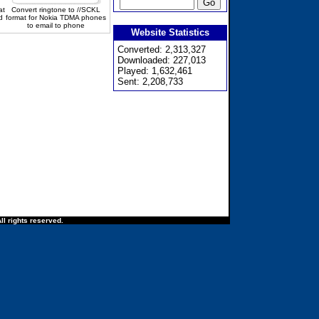
at
Convert ringtone to //SCKL
d
format for Nokia TDMA phones
to email to phone
Website Statistics
Converted: 2,313,327
Downloaded: 227,013
Played: 1,632,461
Sent: 2,208,733
ll rights reserved.