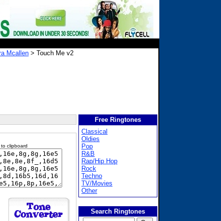
ra Mcallen
> Touch Me v2
Free Ringtones
Classical
Oldies
Pop
 to clipboard
R&B
Rap/Hip Hop
Rock
Techno
TV/Movies
Other
Search Ringtones