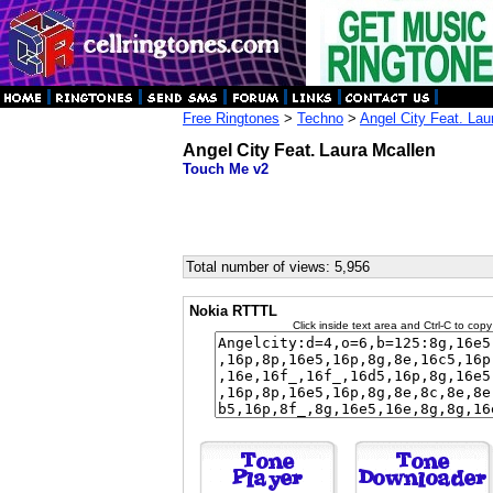
Free Ringtones
>
Techno
>
Angel City Feat. Lau
Angel City Feat. Laura Mcallen
Touch Me v2
Total number of views: 5,956
Nokia RTTTL
Click inside text area and Ctrl-C to copy