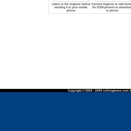
Listen to the ringtone before
Convert ringtone to midi form
sending it to your mobile
for GSM phones to downloa
phone
to phone
Copyright © 2002 - 2009 cellringtones.com A