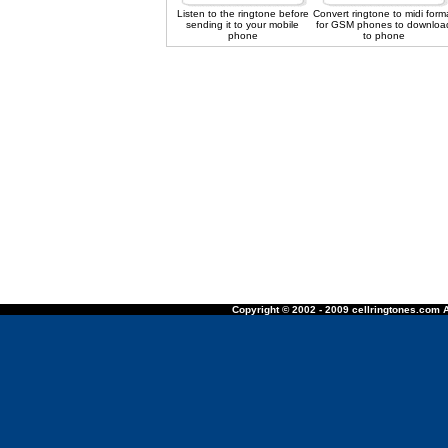
Listen to the ringtone before
Convert ringtone to midi form
sending it to your mobile
for GSM phones to downloa
phone
to phone
Copyright © 2002 - 2009 cellringtones.com A