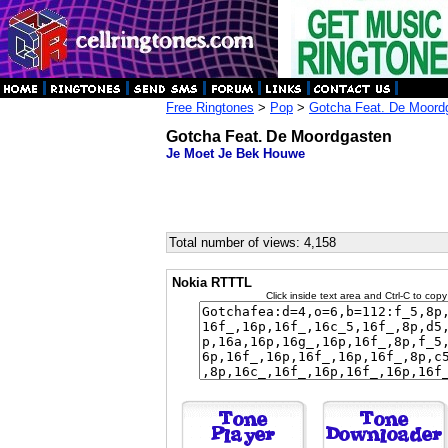
Free Ringtones
>
Pop
>
Gotcha Feat. De Moord
Gotcha Feat. De Moordgasten
Je Moet Je Bek Houwe
Total number of views: 4,158
Nokia RTTTL
Click inside text area and Ctrl-C to copy