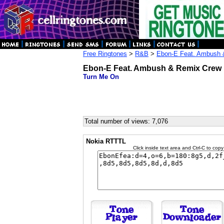
Free Ringtones
>
R&B
>
Ebon-E Feat. Ambush 
Ebon-E Feat. Ambush & Remix Crew
Turn Me On
Total number of views: 7,076
Nokia RTTTL
Click inside text area and Ctrl-C to copy