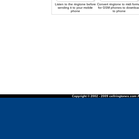
Listen to the ringtone before
Convert ringtone to midi form
sending it to your mobile
for GSM phones to downloa
phone
to phone
Copyright © 2002 - 2009 cellringtones.com A