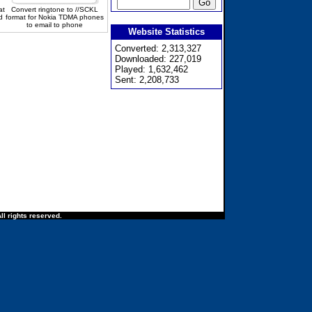
at
Convert ringtone to //SCKL
d
format for Nokia TDMA phones
to email to phone
Website Statistics
Converted: 2,313,327
Downloaded: 227,019
Played: 1,632,462
Sent: 2,208,733
ll rights reserved.