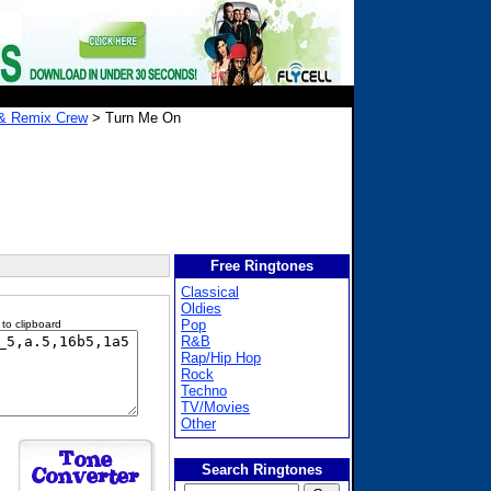
& Remix Crew
> Turn Me On
Free Ringtones
Classical
Oldies
Pop
 to clipboard
R&B
Rap/Hip Hop
Rock
Techno
TV/Movies
Other
Search Ringtones