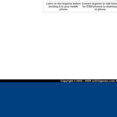
Listen to the ringtone before
Convert ringtone to midi form
sending it to your mobile
for GSM phones to downloa
phone
to phone
Copyright © 2002 - 2009 cellringtones.com A