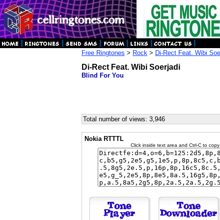
Free Ringtones
>
Rock
>
Di-Rect Feat. Wibi Soe
Di-Rect Feat. Wibi Soerjadi
Blind For You
Total number of views: 3,946
Nokia RTTTL
Click inside text area and Ctrl-C to copy