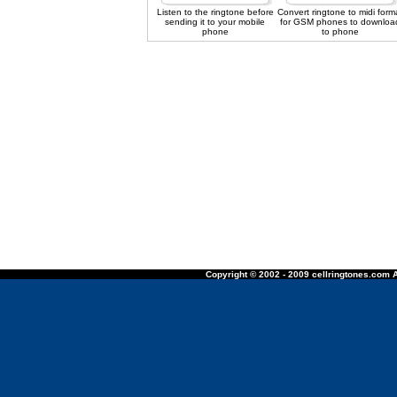
Listen to the ringtone before
Convert ringtone to midi form
sending it to your mobile
for GSM phones to downloa
phone
to phone
Copyright © 2002 - 2009 cellringtones.com A