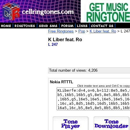
Free Ringtones
>
Pop
>
K Liber feat. Ro
> L 247
K Liber feat. Ro
L 247
Total number of views: 4,206
Nokia RTTTL
Click inside text area and Ctrl-C to copy