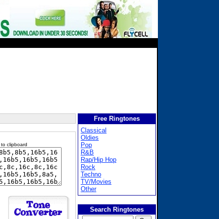
Free Ringtones
Classical
Oldies
Pop
 to clipboard
R&B
Rap/Hip Hop
Rock
Techno
TV/Movies
Other
Search Ringtones