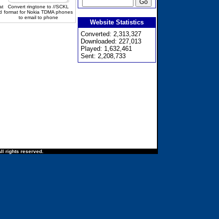
at
Convert ringtone to //SCKL
d
format for Nokia TDMA phones
to email to phone
Website Statistics
Converted: 2,313,327
Downloaded: 227,013
Played: 1,632,461
Sent: 2,208,733
ll rights reserved.