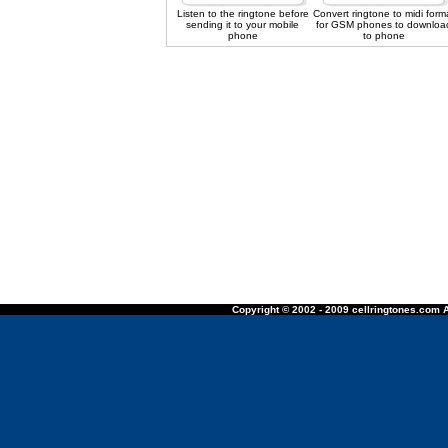
Listen to the ringtone before
Convert ringtone to midi form
sending it to your mobile
for GSM phones to downloa
phone
to phone
Copyright © 2002 - 2009 cellringtones.com A