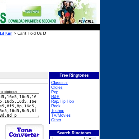
 Lil Kim
> Can't Hold Us D
Free Ringtones
Classical
Oldies
Pop
 to clipboard
R&B
Rap/Hip Hop
Rock
Techno
TV/Movies
Other
Search Ringtones