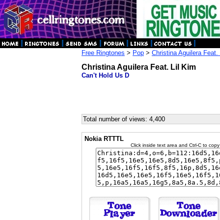
Free Ringtones
>
Pop
>
Christina Aguilera Feat.
Christina Aguilera Feat. Lil Kim
Can't Hold Us D
Total number of views: 4,400
Nokia RTTTL
Click inside text area and Ctrl-C to copy