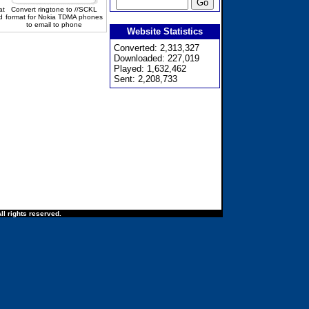
at
Convert ringtone to //SCKL
d
format for Nokia TDMA phones
to email to phone
Website Statistics
Converted: 2,313,327
Downloaded: 227,019
Played: 1,632,462
Sent: 2,208,733
ll rights reserved.