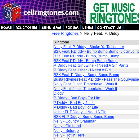
Free Ringtones
> Nelly Feat. P. Diddy
Ringtone
Nelly Feat. P. Diddy - Shake Ya Tailfeather
B2K Feat. P.Diddy - Bump Bump Bump (Jiggy Join
B2K Feat P.Diddy - Bump, Bump, Bump
B2K Feat P.Diddy - Bump Bump Bump
P. Diddy Feat. Ginuwine - I Need A Girl Part 2
P. Diddy Feat Usher - I Need A Girl
B2K Feat. P Diddy - Bump Bump Bump
Busta Rhymes Feat P Diddy - Pass The Courvoisie
Nelly Feat. Justin Timberlake - Work It
Nelly Feat. Justin Timberlake - Work It
Diddy
P. Diddy - Bad Boys For Life
P Diddy - Bad Boy 4 Life
P Diddy - Bad Boy For Life
Usher Ft. P.Diddy - I Need A Girl
B2K Ft. P.Diddy - Bump Bump Bump
Nelly - Country Grammar
Nelly - Girlfriend
Nelly - Splurge
Nelly - Hot In Here