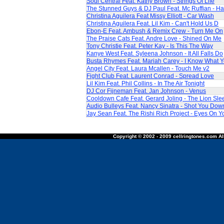
Soul Central Feat. Kathy Brown - Strings Of Life
The Stunned Guys & DJ Paul Feat. Mc Ruffian - Ha
Christina Aguilera Feat Missy Elliott - Car Wash
Christina Aguilera Feat. Lil Kim - Can't Hold Us D
Ebon-E Feat. Ambush & Remix Crew - Turn Me On
The Praise Cats Feat. Andre Love - Shined On Me
Tony Christie Feat. Peter Kay - Is This The Way
Kanye West Feat. Syleena Johnson - It All Falls Do
Busta Rhymes Feat. Mariah Carey - I Know What 
Angel City Feat. Laura Mcallen - Touch Me v2
Fight Club Feat. Laurent Conrad - Spread Love
Lil Kim Feat. Phil Collins - In The Air Tonight
DJ Cor Fijneman Feat. Jan Johnson - Venus
Cooldown Cafe Feat. Gerard Joling - The Lion Sle
Audio Bulleys Feat. Nancy Sinatra - Shot You Dow
Jay Sean Feat. The Rishi Rich Project - Eyes On Y
Copyright © 2002 - 2009 cellringtones.com All