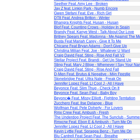
Seether Feat. Amy Lee - Broken
Jay Z feat. Linkin Park - Numb Encore
Gwen Stefani Feat. Eve - Rich Girl
DT8 Feat. Andrea Britton - Winter
Bhangra Knights Feat. Husan - Husan
Blof Feat. Counting Crows - Holiday In Spain
Brandy Feat. Kanye West - Talk About Our Love
Britney Spears Feat. Madonna - Me Against The M
Busta Feat Mariah Carey - Give It To Me
Chicane Feat Bryan Adams - Don't Give Up
Christina Milian Feat. Joe - Whatever U Want
Craig David Feat. Sting - Rise And Fall V2
Stellar Project Feat. Brandi - Get Up Stand Up
Sting Feat. Mary J Blige - Whenever I Say Your N
Craig David Feat. Sting - Rise And Fall
D-Men Feat. Brutus & Negative - Mijn Feestje
Stonebridge Feat. Ultra Nate - Freak On
Jennifer Lopez Feat. Ll Cool J - All I Have
Beyonce Feat. Slim Thug - Check On It
Beyonce Feat. Sean Paul - Baby Boy
Beyonc� Feat. Missy Elliott - Fighting Temtation
Zucchero Feat. Ilse Delange - Blue
Wolfman Feat. Pete Doherty - For Lovers
Rmx Crew Feat. Ambush - Fresh
The Underdog Project Feat. The Sunclub - Summe
Rmxcrw Feat. Ebon E & Ambush - Turn Me On
Jennifer Lopez Feat. Ll Cool J - All I Have
Kevin Lyttle Feat. Spragga Benz - Turn Me On
Blu Cantrell Feat Sean Paul - Breathe