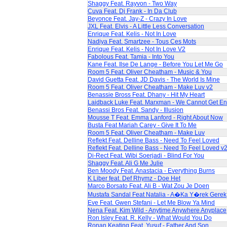
Shaggy Feat. Rayvon - Two Way
Cuva Feat. Dj Frank - In Da Club
Beyonce Feat. Jay-Z - Crazy In Love
JXL Feat. Elvis - A Little Less Conversation
Enrique Feat. Kelis - Not In Love
Nadiya Feat. Smartzee - Tous Ces Mots
Enrique Feat. Kelis - Not In Love V2
Fabolous Feat. Tamia - Into You
Kane Feat. Ilse De Lange - Before You Let Me Go
Room 5 Feat. Oliver Cheatham - Music & You
David Guetta Feat. JD Davis - The World Is Mine
Room 5 Feat. Oliver Cheatham - Make Luv v2
Benassie Bross Feat. Dhany - Hit My Heart
Laidback Luke Feat. Marxman - We Cannot Get E
Benassi Bros Feat. Sandy - Illusion
Mousse T Feat. Emma Lanford - Right About Now
Busta Feat Mariah Carey - Give It To Me
Room 5 Feat. Oliver Cheatham - Make Luv
Reflekt Feat. Delline Bass - Need To Feel Loved
Reflekt Feat. Delline Bass - Need To Feel Loved v
Di-Rect Feat. Wibi Soerjadi - Blind For You
Shaggy Feat. Ali G Me Julie
Ben Moody Feat. Anastacia - Everything Burns
K Liber feat. Def Rhymz - Doe Het
Marco Borsato Feat. Ali B - Wat Zou Je Doen
Mustafa Sandal Feat Natalia - A�Ka Y�rek Gerek
Eve Feat. Gwen Stefani - Let Me Blow Ya Mind
Nena Feat. Kim Wild - Anytime Anywhere Anyplace
Ron Isley Feat. R. Kelly - What Would You Do
Ronan Keating Feat. Yusuf - Father And Son