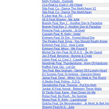
Nelly Furtado - Explode
J Lo Feat LL Cool J - All I Have
Sita Feat. Co - Dance The Night Away V2
Sita Feat. Co - Dance The Night Away
K Liber feat. Ro - L 247
Ali G Feat Shaggy - Me Julie
Brandy Feat. Ray J. - Another Day In Paradise
Brandy Feat.Ray J - Another Day In Paradise
Rmxcrw Feat. Larouge - Je Doet
Cassidy Feat. R. Kelly - Hotel
Eminem Feat. Dr Dre - Forgot About Dre
The Pirates Feat. Enya - You Should Really Know
Eminem Feat. D12 - How Come
Eminem Feat. Missy - We Found It
Michel De Hey Feat. M.I.R.K.O. - Be My Guest
Jay Z Feat. Beyonce - Bonnie & Clyde
Usher Feat. LL Cool J - Caught Up
Neophyte Feat. Thunderdome - Army Of Hardcore
Raffish Feat. Gio - Let Go
Yes Feat. Max Graham - Owner Of A Lonely Heart
DJ Scorpio Feat. Dj Antoine - Dancing Hippo
Jamai Feat. Dewi - When You Walk In The Room
A Studio Feat. Polina - S.O.S.
Stondbridge Feat. Therese - Put Em High
Junkie Xl Feat. Anouk - Between These Walls
Dj Tiesto Feat. Kane - Rain Down On Me
Relax Feat. Bo-Rush - No Sunrise
Nivea Feat. R. Kelly - Laundromat
Gotcha Feat. De Moordgasten - Je Moet Je Bek H
Shaggy Feat Ali G - Julie