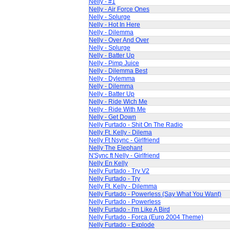
Nelly - #1
Nelly - Air Force Ones
Nelly - Splurge
Nelly - Hot In Here
Nelly - Dilemma
Nelly - Over And Over
Nelly - Splurge
Nelly - Batter Up
Nelly - Pimp Juice
Nelly - Dilemma Best
Nelly - Dylemma
Nelly - Dilemma
Nelly - Batter Up
Nelly - Ride Wich Me
Nelly - Ride With Me
Nelly - Get Down
Nelly Furtado - Shit On The Radio
Nelly Ft. Kelly - Dilema
Nelly Ft Nsync - Girlfriend
Nelly The Elephant
N'Sync ft Nelly - Girlfriend
Nelly En Kelly
Nelly Furtado - Try V2
Nelly Furtado - Try
Nelly Ft. Kelly - Dilemma
Nelly Furtado - Powerless (Say What You Want)
Nelly Furtado - Powerless
Nelly Furtado - I'm Like A Bird
Nelly Furtado - Forca (Euro 2004 Theme)
Nelly Furtado - Explode