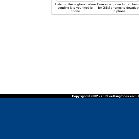
Listen to the ringtone before
Convert ringtone to midi form
sending it to your mobile
for GSM phones to downloa
phone
to phone
Copyright © 2002 - 2009 cellringtones.com A