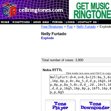
Free Ringtones
>
Pop
>
Nelly Furtado
> Explod
Nelly Furtado
Explode
Total number of views: 3,800
Nokia RTTTL
Click inside text area and Ctrl-C to copy