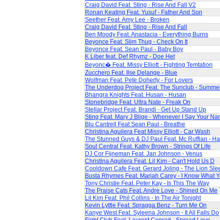
Craig David Feat. Sting - Rise And Fall V2
Ronan Keating Feat. Yusuf - Father And Son
Seether Feat. Amy Lee - Broken
Craig David Feat. Sting - Rise And Fall
Ben Moody Feat. Anastacia - Everything Burns
Beyonce Feat. Slim Thug - Check On It
Beyonce Feat. Sean Paul - Baby Boy
K Liber feat. Def Rhymz - Doe Het
Beyonc� Feat. Missy Elliott - Fighting Temtation
Zucchero Feat. Ilse Delange - Blue
Wolfman Feat. Pete Doherty - For Lovers
The Underdog Project Feat. The Sunclub - Summe
Bhangra Knights Feat. Husan - Husan
Stonebridge Feat. Ultra Nate - Freak On
Stellar Project Feat. Brandi - Get Up Stand Up
Sting Feat. Mary J Blige - Whenever I Say Your N
Blu Cantrell Feat Sean Paul - Breathe
Christina Aguilera Feat Missy Elliott - Car Wash
The Stunned Guys & DJ Paul Feat. Mc Ruffian - Ha
Soul Central Feat. Kathy Brown - Strings Of Life
DJ Cor Fijneman Feat. Jan Johnson - Venus
Christina Aguilera Feat. Lil Kim - Can't Hold Us D
Cooldown Cafe Feat. Gerard Joling - The Lion Sle
Busta Rhymes Feat. Mariah Carey - I Know What 
Tony Christie Feat. Peter Kay - Is This The Way
The Praise Cats Feat. Andre Love - Shined On Me
Lil Kim Feat. Phil Collins - In The Air Tonight
Kevin Lyttle Feat. Spragga Benz - Turn Me On
Kanye West Feat. Syleena Johnson - It All Falls Do