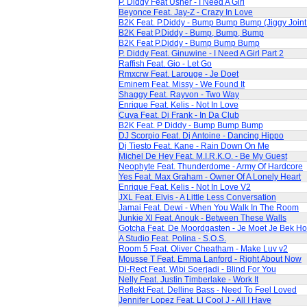
P. Diddy Feat Usher - I Need A Girl
Beyonce Feat. Jay-Z - Crazy In Love
B2K Feat. P.Diddy - Bump Bump Bump (Jiggy Join
B2K Feat P.Diddy - Bump, Bump, Bump
B2K Feat P.Diddy - Bump Bump Bump
P. Diddy Feat. Ginuwine - I Need A Girl Part 2
Raffish Feat. Gio - Let Go
Rmxcrw Feat. Larouge - Je Doet
Eminem Feat. Missy - We Found It
Shaggy Feat. Rayvon - Two Way
Enrique Feat. Kelis - Not In Love
Cuva Feat. Dj Frank - In Da Club
B2K Feat. P Diddy - Bump Bump Bump
DJ Scorpio Feat. Dj Antoine - Dancing Hippo
Dj Tiesto Feat. Kane - Rain Down On Me
Michel De Hey Feat. M.I.R.K.O. - Be My Guest
Neophyte Feat. Thunderdome - Army Of Hardcore
Yes Feat. Max Graham - Owner Of A Lonely Heart
Enrique Feat. Kelis - Not In Love V2
JXL Feat. Elvis - A Little Less Conversation
Jamai Feat. Dewi - When You Walk In The Room
Junkie Xl Feat. Anouk - Between These Walls
Gotcha Feat. De Moordgasten - Je Moet Je Bek H
A Studio Feat. Polina - S.O.S.
Room 5 Feat. Oliver Cheatham - Make Luv v2
Mousse T Feat. Emma Lanford - Right About Now
Di-Rect Feat. Wibi Soerjadi - Blind For You
Nelly Feat. Justin Timberlake - Work It
Reflekt Feat. Delline Bass - Need To Feel Loved
Jennifer Lopez Feat. Ll Cool J - All I Have