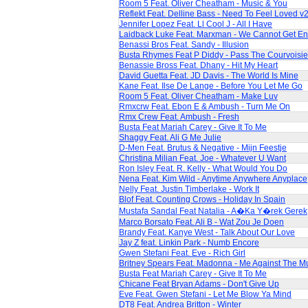
Room 5 Feat. Oliver Cheatham - Music & You
Reflekt Feat. Delline Bass - Need To Feel Loved v
Jennifer Lopez Feat. Ll Cool J - All I Have
Laidback Luke Feat. Marxman - We Cannot Get E
Benassi Bros Feat. Sandy - Illusion
Busta Rhymes Feat P Diddy - Pass The Courvoisie
Benassie Bross Feat. Dhany - Hit My Heart
David Guetta Feat. JD Davis - The World Is Mine
Kane Feat. Ilse De Lange - Before You Let Me Go
Room 5 Feat. Oliver Cheatham - Make Luv
Rmxcrw Feat. Ebon E & Ambush - Turn Me On
Rmx Crew Feat. Ambush - Fresh
Busta Feat Mariah Carey - Give It To Me
Shaggy Feat. Ali G Me Julie
D-Men Feat. Brutus & Negative - Mijn Feestje
Christina Milian Feat. Joe - Whatever U Want
Ron Isley Feat. R. Kelly - What Would You Do
Nena Feat. Kim Wild - Anytime Anywhere Anyplace
Nelly Feat. Justin Timberlake - Work It
Blof Feat. Counting Crows - Holiday In Spain
Mustafa Sandal Feat Natalia - A�Ka Y�rek Gerek
Marco Borsato Feat. Ali B - Wat Zou Je Doen
Brandy Feat. Kanye West - Talk About Our Love
Jay Z feat. Linkin Park - Numb Encore
Gwen Stefani Feat. Eve - Rich Girl
Britney Spears Feat. Madonna - Me Against The M
Busta Feat Mariah Carey - Give It To Me
Chicane Feat Bryan Adams - Don't Give Up
Eve Feat. Gwen Stefani - Let Me Blow Ya Mind
DT8 Feat. Andrea Britton - Winter