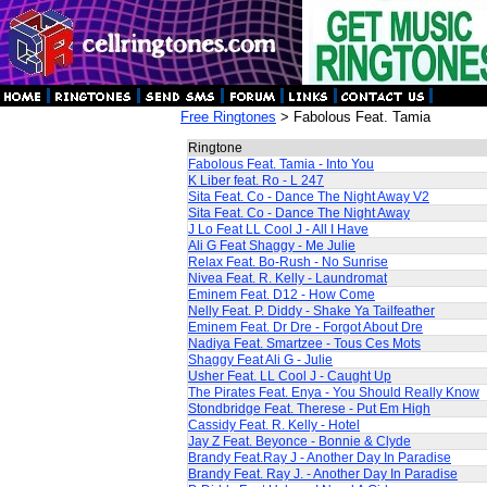
Free Ringtones
> Fabolous Feat. Tamia
Ringtone
Fabolous Feat. Tamia - Into You
K Liber feat. Ro - L 247
Sita Feat. Co - Dance The Night Away V2
Sita Feat. Co - Dance The Night Away
J Lo Feat LL Cool J - All I Have
Ali G Feat Shaggy - Me Julie
Relax Feat. Bo-Rush - No Sunrise
Nivea Feat. R. Kelly - Laundromat
Eminem Feat. D12 - How Come
Nelly Feat. P. Diddy - Shake Ya Tailfeather
Eminem Feat. Dr Dre - Forgot About Dre
Nadiya Feat. Smartzee - Tous Ces Mots
Shaggy Feat Ali G - Julie
Usher Feat. LL Cool J - Caught Up
The Pirates Feat. Enya - You Should Really Know
Stondbridge Feat. Therese - Put Em High
Cassidy Feat. R. Kelly - Hotel
Jay Z Feat. Beyonce - Bonnie & Clyde
Brandy Feat.Ray J - Another Day In Paradise
Brandy Feat. Ray J. - Another Day In Paradise