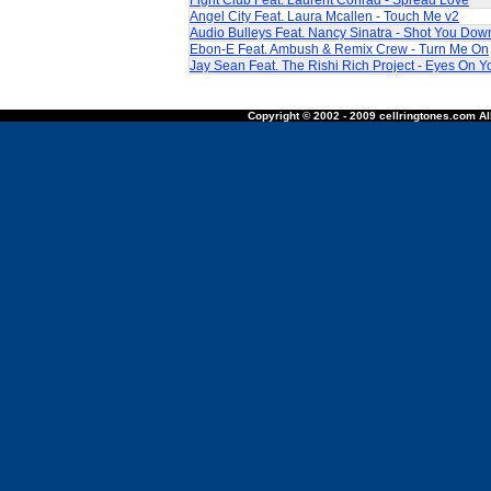
Fight Club Feat. Laurent Conrad - Spread Love
Angel City Feat. Laura Mcallen - Touch Me v2
Audio Bulleys Feat. Nancy Sinatra - Shot You Dow
Ebon-E Feat. Ambush & Remix Crew - Turn Me On
Jay Sean Feat. The Rishi Rich Project - Eyes On Y
Copyright © 2002 - 2009 cellringtones.com All