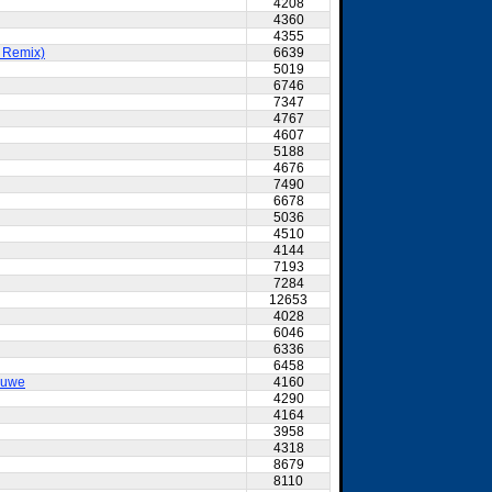
4208
4360
4355
t Remix)
6639
5019
6746
7347
4767
4607
5188
4676
7490
6678
5036
4510
4144
7193
7284
12653
4028
6046
6336
6458
ouwe
4160
4290
4164
3958
4318
8679
8110