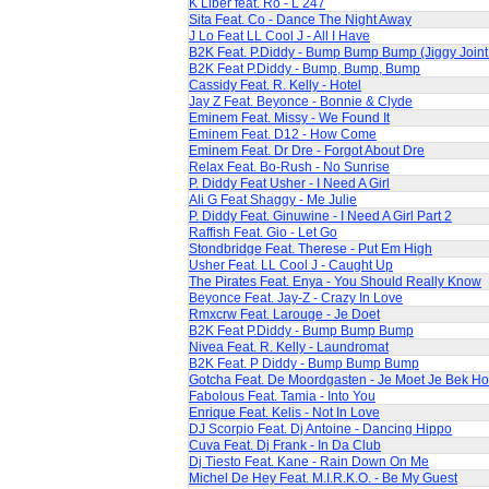
K Liber feat. Ro - L 247
Sita Feat. Co - Dance The Night Away
J Lo Feat LL Cool J - All I Have
B2K Feat. P.Diddy - Bump Bump Bump (Jiggy Join
B2K Feat P.Diddy - Bump, Bump, Bump
Cassidy Feat. R. Kelly - Hotel
Jay Z Feat. Beyonce - Bonnie & Clyde
Eminem Feat. Missy - We Found It
Eminem Feat. D12 - How Come
Eminem Feat. Dr Dre - Forgot About Dre
Relax Feat. Bo-Rush - No Sunrise
P. Diddy Feat Usher - I Need A Girl
Ali G Feat Shaggy - Me Julie
P. Diddy Feat. Ginuwine - I Need A Girl Part 2
Raffish Feat. Gio - Let Go
Stondbridge Feat. Therese - Put Em High
Usher Feat. LL Cool J - Caught Up
The Pirates Feat. Enya - You Should Really Know
Beyonce Feat. Jay-Z - Crazy In Love
Rmxcrw Feat. Larouge - Je Doet
B2K Feat P.Diddy - Bump Bump Bump
Nivea Feat. R. Kelly - Laundromat
B2K Feat. P Diddy - Bump Bump Bump
Gotcha Feat. De Moordgasten - Je Moet Je Bek H
Fabolous Feat. Tamia - Into You
Enrique Feat. Kelis - Not In Love
DJ Scorpio Feat. Dj Antoine - Dancing Hippo
Cuva Feat. Dj Frank - In Da Club
Dj Tiesto Feat. Kane - Rain Down On Me
Michel De Hey Feat. M.I.R.K.O. - Be My Guest