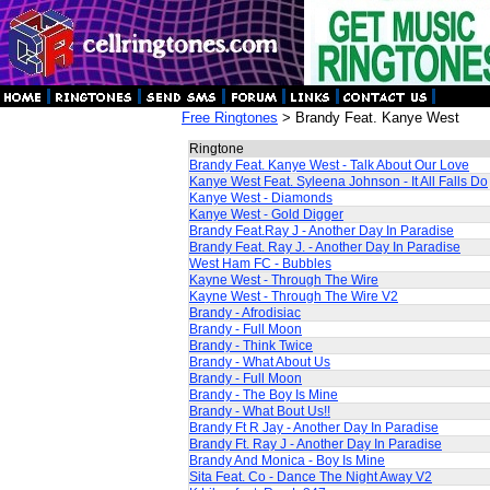
Free Ringtones
> Brandy Feat. Kanye West
Ringtone
Brandy Feat. Kanye West - Talk About Our Love
Kanye West Feat. Syleena Johnson - It All Falls Do
Kanye West - Diamonds
Kanye West - Gold Digger
Brandy Feat.Ray J - Another Day In Paradise
Brandy Feat. Ray J. - Another Day In Paradise
West Ham FC - Bubbles
Kayne West - Through The Wire
Kayne West - Through The Wire V2
Brandy - Afrodisiac
Brandy - Full Moon
Brandy - Think Twice
Brandy - What About Us
Brandy - Full Moon
Brandy - The Boy Is Mine
Brandy - What Bout Us!!
Brandy Ft R Jay - Another Day In Paradise
Brandy Ft. Ray J - Another Day In Paradise
Brandy And Monica - Boy Is Mine
Sita Feat. Co - Dance The Night Away V2