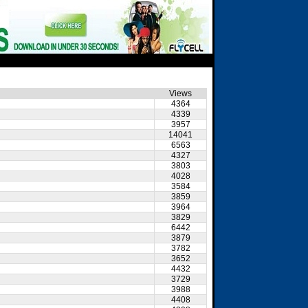
Views
4364
4339
3957
14041
6563
4327
3803
4028
3584
3859
3964
3829
6442
3879
3782
3652
4432
3729
3988
4408