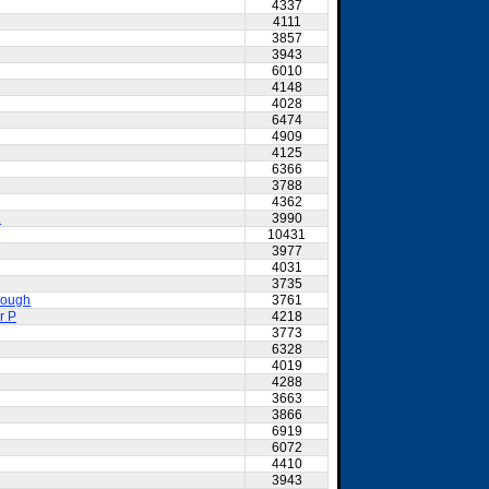
4337
4111
3857
3943
6010
4148
4028
6474
4909
4125
6366
3788
4362
2
3990
10431
3977
4031
3735
nough
3761
r P
4218
3773
6328
4019
4288
3663
3866
6919
6072
4410
3943