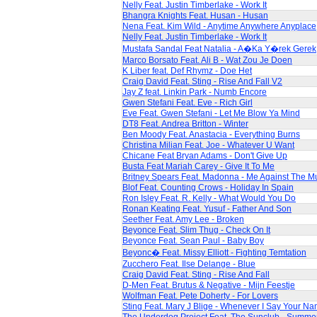
Nelly Feat. Justin Timberlake - Work It
Bhangra Knights Feat. Husan - Husan
Nena Feat. Kim Wild - Anytime Anywhere Anyplace
Nelly Feat. Justin Timberlake - Work It
Mustafa Sandal Feat Natalia - A�Ka Y�rek Gerek
Marco Borsato Feat. Ali B - Wat Zou Je Doen
K Liber feat. Def Rhymz - Doe Het
Craig David Feat. Sting - Rise And Fall V2
Jay Z feat. Linkin Park - Numb Encore
Gwen Stefani Feat. Eve - Rich Girl
Eve Feat. Gwen Stefani - Let Me Blow Ya Mind
DT8 Feat. Andrea Britton - Winter
Ben Moody Feat. Anastacia - Everything Burns
Christina Milian Feat. Joe - Whatever U Want
Chicane Feat Bryan Adams - Don't Give Up
Busta Feat Mariah Carey - Give It To Me
Britney Spears Feat. Madonna - Me Against The M
Blof Feat. Counting Crows - Holiday In Spain
Ron Isley Feat. R. Kelly - What Would You Do
Ronan Keating Feat. Yusuf - Father And Son
Seether Feat. Amy Lee - Broken
Beyonce Feat. Slim Thug - Check On It
Beyonce Feat. Sean Paul - Baby Boy
Beyonc� Feat. Missy Elliott - Fighting Temtation
Zucchero Feat. Ilse Delange - Blue
Craig David Feat. Sting - Rise And Fall
D-Men Feat. Brutus & Negative - Mijn Feestje
Wolfman Feat. Pete Doherty - For Lovers
Sting Feat. Mary J Blige - Whenever I Say Your N