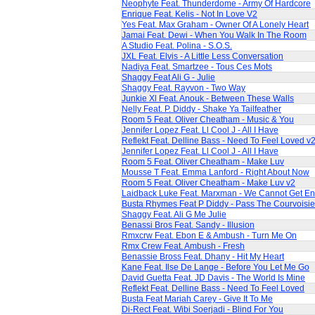
Neophyte Feat. Thunderdome - Army Of Hardcore
Enrique Feat. Kelis - Not In Love V2
Yes Feat. Max Graham - Owner Of A Lonely Heart
Jamai Feat. Dewi - When You Walk In The Room
A Studio Feat. Polina - S.O.S.
JXL Feat. Elvis - A Little Less Conversation
Nadiya Feat. Smartzee - Tous Ces Mots
Shaggy Feat Ali G - Julie
Shaggy Feat. Rayvon - Two Way
Junkie Xl Feat. Anouk - Between These Walls
Nelly Feat. P. Diddy - Shake Ya Tailfeather
Room 5 Feat. Oliver Cheatham - Music & You
Jennifer Lopez Feat. Ll Cool J - All I Have
Reflekt Feat. Delline Bass - Need To Feel Loved v
Jennifer Lopez Feat. Ll Cool J - All I Have
Room 5 Feat. Oliver Cheatham - Make Luv
Mousse T Feat. Emma Lanford - Right About Now
Room 5 Feat. Oliver Cheatham - Make Luv v2
Laidback Luke Feat. Marxman - We Cannot Get E
Busta Rhymes Feat P Diddy - Pass The Courvoisie
Shaggy Feat. Ali G Me Julie
Benassi Bros Feat. Sandy - Illusion
Rmxcrw Feat. Ebon E & Ambush - Turn Me On
Rmx Crew Feat. Ambush - Fresh
Benassie Bross Feat. Dhany - Hit My Heart
Kane Feat. Ilse De Lange - Before You Let Me Go
David Guetta Feat. JD Davis - The World Is Mine
Reflekt Feat. Delline Bass - Need To Feel Loved
Busta Feat Mariah Carey - Give It To Me
Di-Rect Feat. Wibi Soerjadi - Blind For You