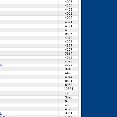
4096
4104
4462
4062
4002
4321
4121
4108
9806
4379
4293
4357
4107
3984
4383
4523
usi
4277
3918
4422
4044
8621
8963
10624
7292
3890
6783
4005
4129
am
3951