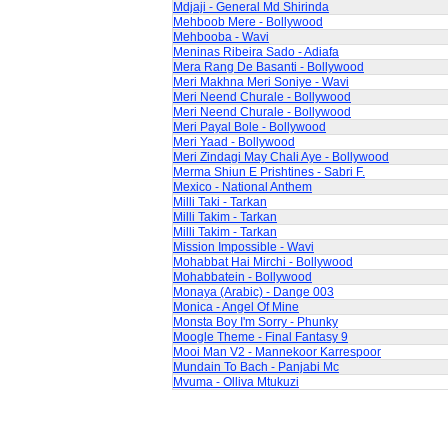
Mdjaji - General Md Shirinda
Mehboob Mere - Bollywood
Mehbooba - Wavi
Meninas Ribeira Sado - Adiafa
Mera Rang De Basanti - Bollywood
Meri Makhna Meri Soniye - Wavi
Meri Neend Churale - Bollywood
Meri Neend Churale - Bollywood
Meri Payal Bole - Bollywood
Meri Yaad - Bollywood
Meri Zindagi May Chali Aye - Bollywood
Merma Shiun E Prishtines - Sabri F.
Mexico - National Anthem
Milli Taki - Tarkan
Milli Takim - Tarkan
Milli Takim - Tarkan
Mission Impossible - Wavi
Mohabbat Hai Mirchi - Bollywood
Mohabbatein - Bollywood
Monaya (Arabic) - Dange 003
Monica - Angel Of Mine
Monsta Boy I'm Sorry - Phunky
Moogle Theme - Final Fantasy 9
Mooi Man V2 - Mannekoor Karrespoor
Mundain To Bach - Panjabi Mc
Mvuma - Olliva Mtukuzi