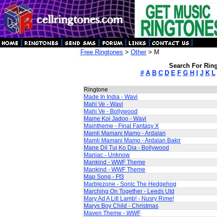
Free Ringtones
>
Other
> M
Search For Ring
#
A
B
C
D
E
F
G
H
I
J
K
L
Ringtone
Made In India - Wavi
Mahi Ve - Wavi
Mahi Ve - Bollywood
Maine Koi Jadoo - Wavi
Maintheme - Final Fantasy X
Mamli Mamani Mamo - Ardalan
Mamli Mamani Mamo - Ardalan Bakir
Mane Dil Tuj Ko Dia - Bollywood
Maniac - Unknow
Mankind - WWF Theme
Mankind - WWF Theme
Map Song - Ff3
Marblezone - Sonic The Hedgehog
Marching On Together - Leeds Utd
Mary Ad A Litl Lamb! - Nusry Rime!
Marys Boy Child - Christmas
Maven Theme - WWF