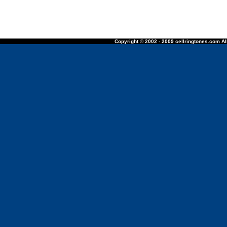
Copyright © 2002 - 2009 cellringtones.com All