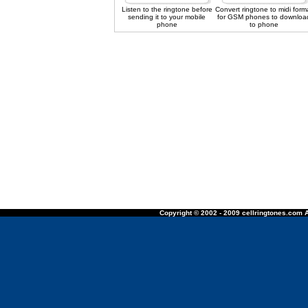
Listen to the ringtone before
Convert ringtone to midi form
sending it to your mobile
for GSM phones to downloa
phone
to phone
Copyright © 2002 - 2009 cellringtones.com A