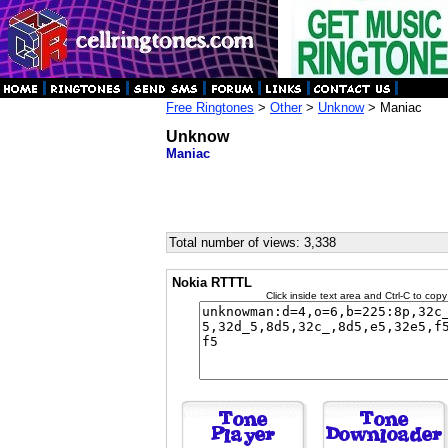
Free Ringtones
>
Other
>
Unknow
> Maniac
Unknow
Maniac
Total number of views: 3,338
Nokia RTTTL
Click inside text area and Ctrl-C to copy