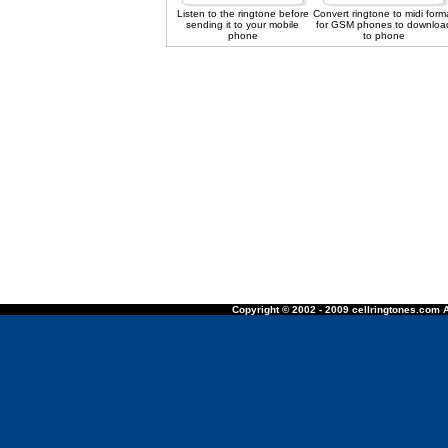
Listen to the ringtone before
Convert ringtone to midi form
sending it to your mobile
for GSM phones to downloa
phone
to phone
Copyright © 2002 - 2009 cellringtones.com A