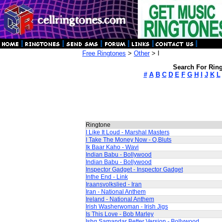
Free Ringtones
>
Other
> I
Search For Ring
#
A
B
C
D
E
F
G
H
I
J
K
L
Ringtone
I Like It Loud - Marshal Masters
I Take The Money Now - O,Bluts
Ik Baar Kaho - Wavi
Indian Babu - Bollywood
Indian Babu - Bollywood
Inspector Gadget - Inspector Gadget
Inthe End - Link
Iraansvolkslied - Iran
Iran - National Anthem
Ireland - National Anthem
Irish Washerwoman - Irish Jigs
Is This Love - Bob Marley
Ishq Samandar Better Version - Bollywood