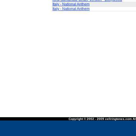
Italy - National Anthem
Italy - National Anthem
Copyright © 2002 - 2009 cellringtones.com All