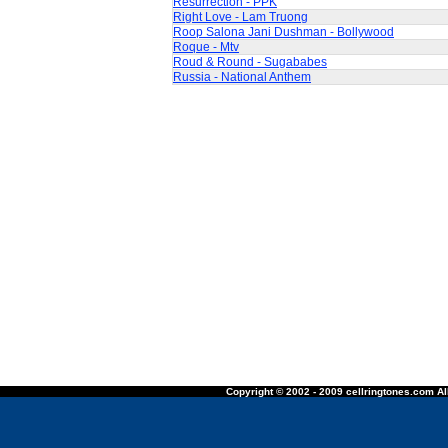
Resurrection - PPK
Right Love - Lam Truong
Roop Salona Jani Dushman - Bollywood
Roque - Mtv
Roud & Round - Sugababes
Russia - National Anthem
Copyright © 2002 - 2009 cellringtones.com All