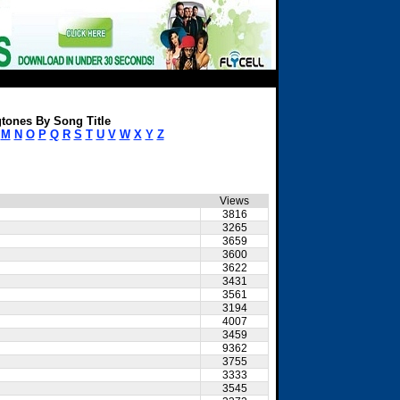
tones By Song Title
M
N
O
P
Q
R
S
T
U
V
W
X
Y
Z
Views
3816
3265
3659
3600
3622
3431
3561
3194
4007
3459
9362
3755
3333
3545