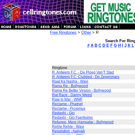
Free Ringtones
>
Other
> R
Search For Ring
#
A
B
C
D
E
F
G
H
I
J
K
L
Ringtone
R. Antwerp F.C. - De Ploeg Van'T Stad
R. Antwerp F.C. Clublied - De Zegenmars
Raat Ka Nasha - Wavi
Rama Re - Bollywood
Rama Re Better Virsion - Bollywood
Rat Race - Danny Weed
Raw Is War - WWF
Reclame - Phatnet
Reclame - Proximus
Redashi - Gio
Redashi - Gio Fuertisimo
Refugee, Mere Hamsafar - Bollywood
Rehle Rehle - Wavi
Resolution - Aaliyah