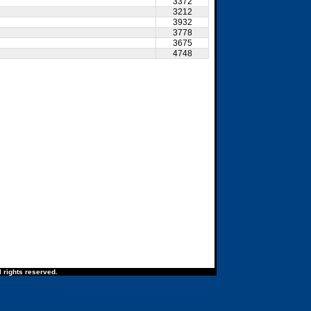
3372
3212
3932
3778
3675
4748
 rights reserved.