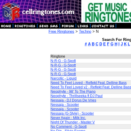
Free Ringtones
>
Techno
> N
Search For Ring
#
A
B
C
D
E
F
G
H
I
J
K
L
Ringtone
N-R-G - G-Spott
N-R-G - G-Spott
N-R-G - G-Spott
N-R-G - G-Spott
Narcotic - Liquid
Need To Feel Loved - Reflekt Feat. Delline Bass
Need To Feel Loved v2 - Reflekt Feat. Delline Bas
Neophyte - 98' To The Piano
Neophyte - Thrillseeka ft DJ Paul
Nessaja - DJ Dorus De Vries
Nessaja - Scooter
Nessaja - Scooter
Nessaja (G-Style) - Scooter
Never Again - Milk Inc.
Night Of Thunder - Master V
No Comment - G-Spott