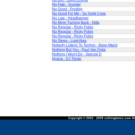
No Dip - Silvio Ecomo
No Fate - Scooter
No Good - Prodigy
No Good For Me - So Solid Crew
No Law - Headbanger
No More Turning Back - Gitta
No Regular - Ricky Fobis
No Regular - Ricky Fobis
No Regular - Ricky Fobis
No Sleep - Liset Alea
Nobody Listens To Techno - Base Attack
Nothing But You - Paul Van Dyke
Nothing I Won't Do - Special D
Nyana - DJ Tiesto
Copyright © 2002 - 2009 cellringtones.com All