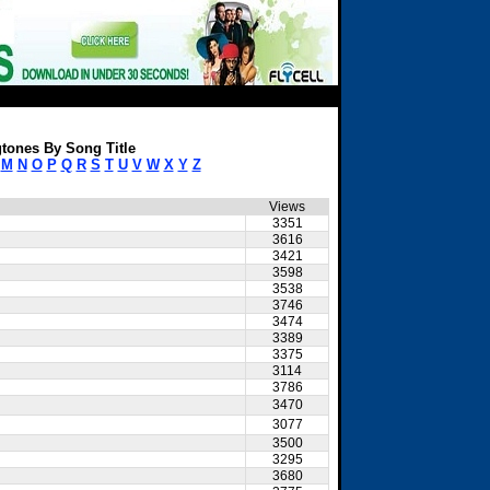
tones By Song Title
M
N
O
P
Q
R
S
T
U
V
W
X
Y
Z
Views
3351
3616
3421
3598
3538
3746
3474
3389
3375
3114
3786
3470
3077
3500
3295
3680