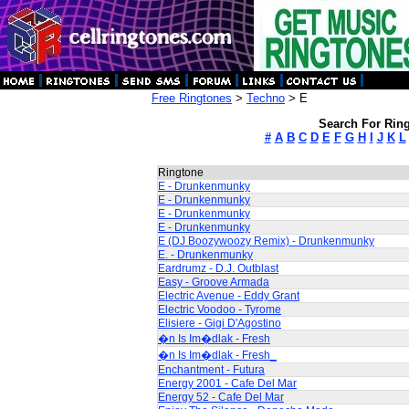
Free Ringtones
>
Techno
> E
Search For Ring
#
A
B
C
D
E
F
G
H
I
J
K
L
Ringtone
E - Drunkenmunky
E - Drunkenmunky
E - Drunkenmunky
E - Drunkenmunky
E (DJ Boozywoozy Remix) - Drunkenmunky
E. - Drunkenmunky
Eardrumz - D.J. Outblast
Easy - Groove Armada
Electric Avenue - Eddy Grant
Electric Voodoo - Tyrome
Elisiere - Gigi D'Agostino
�n Is Im�dlak - Fresh
�n Is Im�dlak - Fresh_
Enchantment - Futura
Energy 2001 - Cafe Del Mar
Energy 52 - Cafe Del Mar