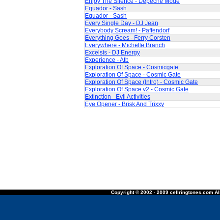
Enjoy The Silence - Depeche Mode
Equador - Sash
Equador - Sash
Every Single Day - DJ Jean
Everybody Scream! - Paffendorf
Everything Goes - Ferry Corsten
Everywhere - Michelle Branch
Excelsis - DJ Energy
Experience - Atb
Exploration Of Space - Cosmicgate
Exploration Of Space - Cosmic Gate
Exploration Of Space (Intro) - Cosmic Gate
Exploration Of Space v2 - Cosmic Gate
Extinction - Evil Activities
Eye Opener - Brisk And Trixxy
Copyright © 2002 - 2009 cellringtones.com All