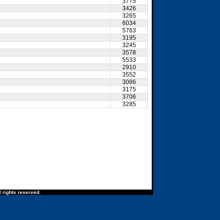
3775
3426
3265
6034
5763
3195
3245
3578
5533
2910
3552
3086
3175
3706
3285
 rights reserved.