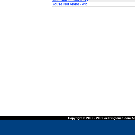
You're Not Alone - Atb
Copyright © 2002 - 2009 cellringtones.com All