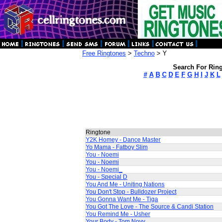
Free Ringtones
>
Techno
> Y
Search For Ring
#
A
B
C
D
E
F
G
H
I
J
K
L
Ringtone
Y2K Homey - Dance Master
Yo Mama - Fatboy Slim
You - Noemi
You - Noemi
You - Noemi_
You - Special D
You And Me - Uniting Nations
You Don't Stop - Bulldozer Project
You Gonna Want Me - Tiga
You Got The Love - The Source & Candi Station
You Remind Me - Usher
Your Body - Tom Novy