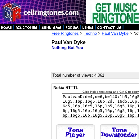
Free Ringtones
>
Techno
>
Paul Van Dyke
> Not
Paul Van Dyke
Nothing But You
Total number of views: 4,061
Nokia RTTTL
Click inside text area and Ctrl-C to copy