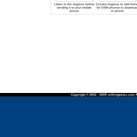
Listen to the ringtone before
Convert ringtone to midi form
sending it to your mobile
for GSM phones to downloa
phone
to phone
Copyright © 2002 - 2009 cellringtones.com A