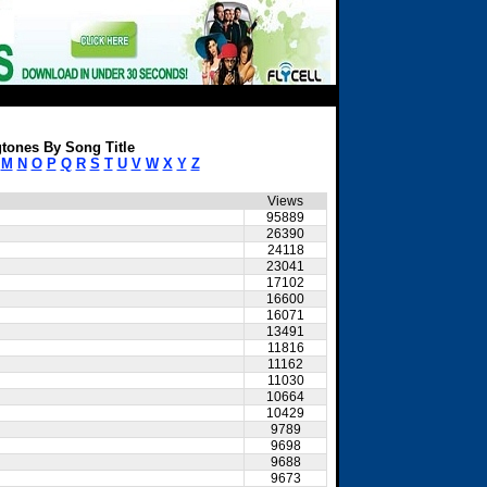
tones By Song Title
M
N
O
P
Q
R
S
T
U
V
W
X
Y
Z
Views
95889
26390
24118
23041
17102
16600
16071
13491
11816
11162
11030
10664
10429
9789
9698
9688
9673