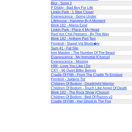
Blur - Song 2
P Diddy - Bad Boy For Life
Linkin Park - 1 Step Closer
Evanescence - Going Under
Lifehouse - Hanging By A Moment
Blink 182 - Aliens Exist
Linkin Park - Place 4 My Head
Red Hot Chili Peppers - By The Way
Blink 182 - Anthem Part Two
Finntroll - Slaget Vid Blods�lv
Sum 41 - Fat Slip
Iron Maiden - The Number Of The Beast
Evanescence - My Immortal [Chorus]
Evanescence - Missing
HIM - Love You Like I Do
CKY - 96 Quiet Bitter Beings
Cradle Of Filth - From The Cradle To Enslave
Finntroll - Jaktens Tid
Children Of Bodom - Deadnight Warrior
Children Of Bodom - Touch Like Angel Of Death
Blink 182 - The Rock Show (Chorus)
Children Of Bodom - Bed Of Razors v2
Cradle Of Filth - Her Ghost In The Fog