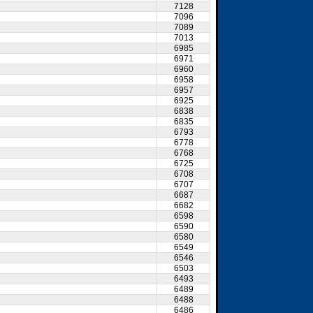
7128
7096
7089
7013
6985
6971
6960
6958
6957
6925
6838
6835
6793
6778
6768
6725
6708
6707
6687
6682
6598
6590
6580
6549
6546
6503
6493
6489
6488
6486