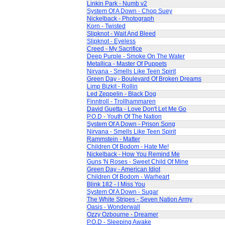
Linkin Park - Numb v2
System Of A Down - Chop Suey
Nickelback - Photograph
Korn - Twisted
Slipknot - Wait And Bleed
Slipknot - Eyeless
Creed - My Sacrifice
Deep Purple - Smoke On The Water
Metallica - Master Of Puppets
Nirvana - Smells Like Teen Spirit
Green Day - Boulevard Of Broken Dreams
Limp Bizkit - Rollin
Led Zeppelin - Black Dog
Finntroll - Trollhammaren
David Guetta - Love Don't Let Me Go
P.O.D - Youth Of The Nation
System Of A Down - Prison Song
Nirvana - Smells Like Teen Spirit
Rammstein - Matter
Children Of Bodom - Hate Me!
Nickelback - How You Remind Me
Guns 'N Roses - Sweet Child Of Mine
Green Day - American Idiot
Children Of Bodom - Warheart
Blink 182 - I Miss You
System Of A Down - Sugar
The White Stripes - Seven Nation Army
Oasis - Wonderwall
Ozzy Ozbourne - Dreamer
P.O.D - Sleeping Awake