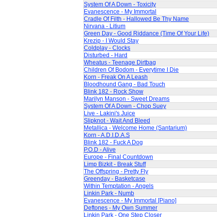
System Of A Down - Toxicity
Evanescence - My Immortal
Cradle Of Filth - Hallowed Be Thy Name
Nirvana - Litium
Green Day - Good Riddance (Time Of Your Life)
Krezip - I Would Stay
Coldplay - Clocks
Disturbed - Hard
Wheatus - Teenage Dirtbag
Children Of Bodom - Everytime I Die
Korn - Freak On A Leash
Bloodhound Gang - Bad Touch
Blink 182 - Rock Show
Marilyn Manson - Sweet Dreams
System Of A Down - Chop Suey
Live - Lakini's Juice
Slipknot - Wait And Bleed
Metallica - Welcome Home (Santarium)
Korn - A.D.I.D.A.S
Blink 182 - Fuck A Dog
P.O.D - Alive
Europe - Final Countdown
Limp Bizkit - Break Stuff
The Offspring - Pretty Fly
Greenday - Basketcase
Within Temptation - Angels
Linkin Park - Numb
Evanescence - My Immortal [Piano]
Deftones - My Own Summer
Linkin Park - One Step Closer