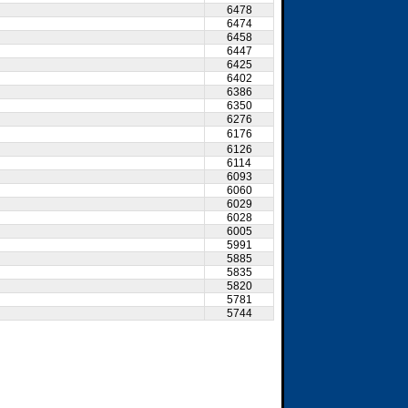
6478
6474
6458
6447
6425
6402
6386
6350
6276
6176
6126
6114
6093
6060
6029
6028
6005
5991
5885
5835
5820
5781
5744