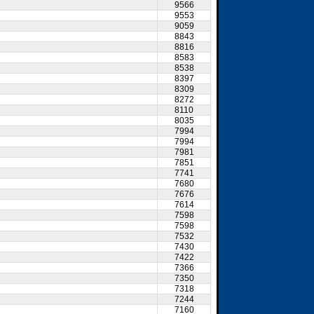
9566
9553
9059
8843
8816
8583
8538
8397
8309
8272
8110
8035
7994
7994
7981
7851
7741
7680
7676
7614
7598
7598
7532
7430
7422
7366
7350
7318
7244
7160