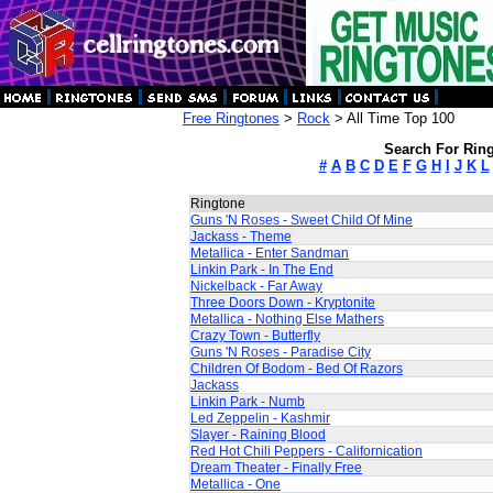
Free Ringtones
>
Rock
> All Time Top 100
Search For Ring
#
A
B
C
D
E
F
G
H
I
J
K
L
Ringtone
Guns 'N Roses - Sweet Child Of Mine
Jackass - Theme
Metallica - Enter Sandman
Linkin Park - In The End
Nickelback - Far Away
Three Doors Down - Kryptonite
Metallica - Nothing Else Mathers
Crazy Town - Butterfly
Guns 'N Roses - Paradise City
Children Of Bodom - Bed Of Razors
Jackass
Linkin Park - Numb
Led Zeppelin - Kashmir
Slayer - Raining Blood
Red Hot Chili Peppers - Californication
Dream Theater - Finally Free
Metallica - One