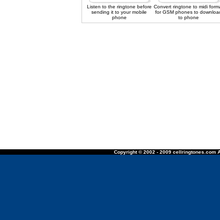
Listen to the ringtone before
Convert ringtone to midi form
sending it to your mobile
for GSM phones to downloa
phone
to phone
Copyright © 2002 - 2009 cellringtones.com A