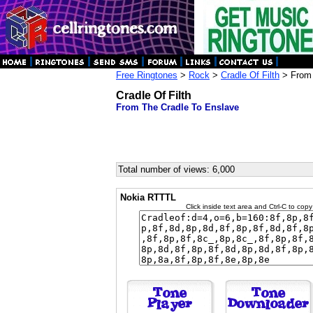
Free Ringtones
>
Rock
>
Cradle Of Filth
> From 
Cradle Of Filth
From The Cradle To Enslave
Total number of views: 6,000
Nokia RTTTL
Click inside text area and Ctrl-C to copy