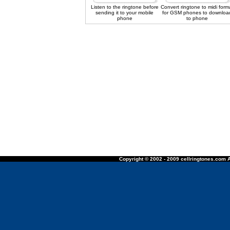
Listen to the ringtone before
Convert ringtone to midi form
sending it to your mobile
for GSM phones to downloa
phone
to phone
Copyright © 2002 - 2009 cellringtones.com A