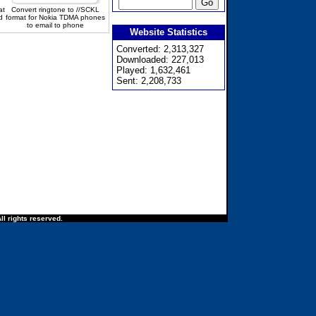
at
Convert ringtone to //SCKL
d
format for Nokia TDMA phones
to email to phone
Website Statistics
Converted: 2,313,327
Downloaded: 227,013
Played: 1,632,461
Sent: 2,208,733
ll rights reserved.