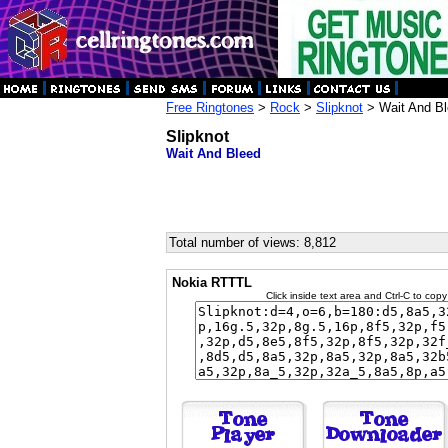
Free Ringtones
>
Rock
>
Slipknot
> Wait And B
Slipknot
Wait And Bleed
Total number of views: 8,812
Nokia RTTTL
Click inside text area and Ctrl-C to copy