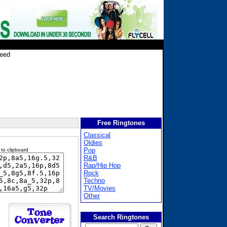
leed
Free Ringtones
Classical
Oldies
Pop
 to clipboard
R&B
Rap/Hip Hop
Rock
Techno
TV/Movies
Other
Search Ringtones