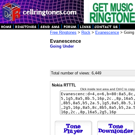
Free Ringtones
>
Rock
>
Evanescence
> Going
Evanescence
Going Under
Total number of views: 6,449
Nokia RTTTL
Click inside text area and Ctrl-C to copy