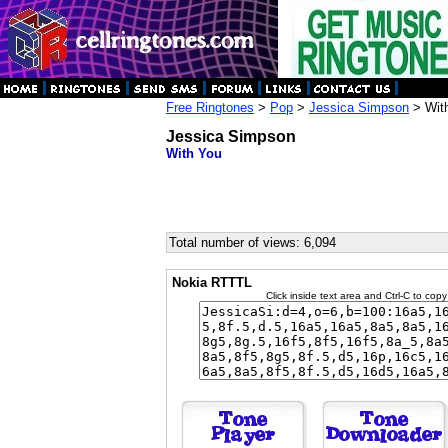
Free Ringtones
>
Pop
>
Jessica Simpson
> Wit
Jessica Simpson
With You
Total number of views: 6,094
Nokia RTTTL
Click inside text area and Ctrl-C to copy