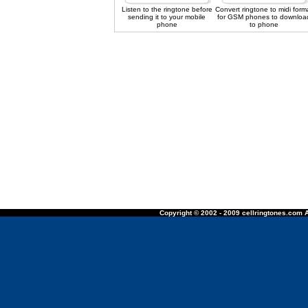
Listen to the ringtone before
Convert ringtone to midi form
sending it to your mobile
for GSM phones to downloa
phone
to phone
Copyright © 2002 - 2009 cellringtones.com A