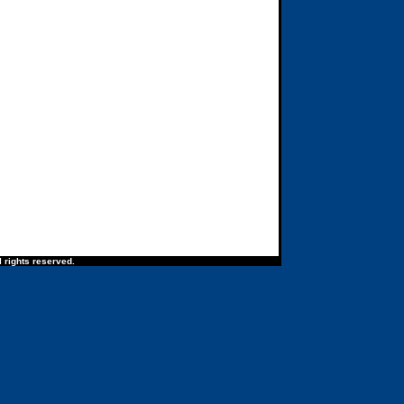
 rights reserved.