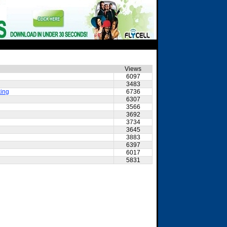
Views
6097
3483
king
6736
6307
3566
3692
3734
3645
3883
6397
6017
5831