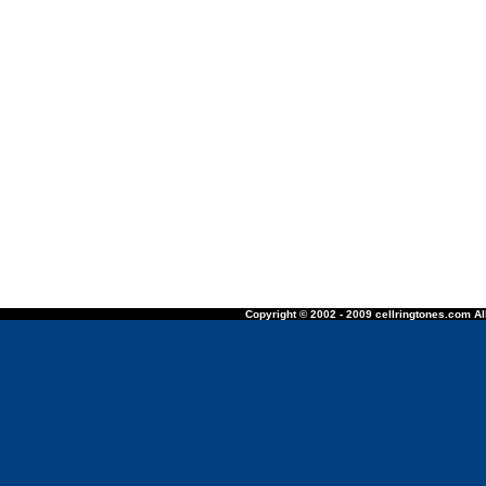
Copyright © 2002 - 2009 cellringtones.com All