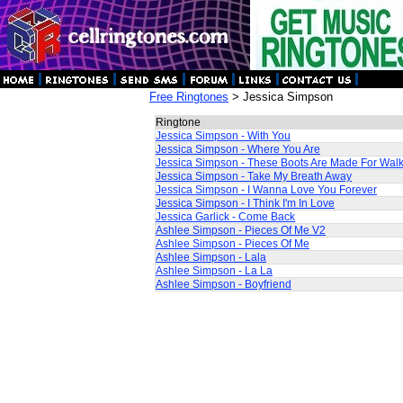
Free Ringtones
> Jessica Simpson
Ringtone
Jessica Simpson - With You
Jessica Simpson - Where You Are
Jessica Simpson - These Boots Are Made For Wal
Jessica Simpson - Take My Breath Away
Jessica Simpson - I Wanna Love You Forever
Jessica Simpson - I Think I'm In Love
Jessica Garlick - Come Back
Ashlee Simpson - Pieces Of Me V2
Ashlee Simpson - Pieces Of Me
Ashlee Simpson - Lala
Ashlee Simpson - La La
Ashlee Simpson - Boyfriend