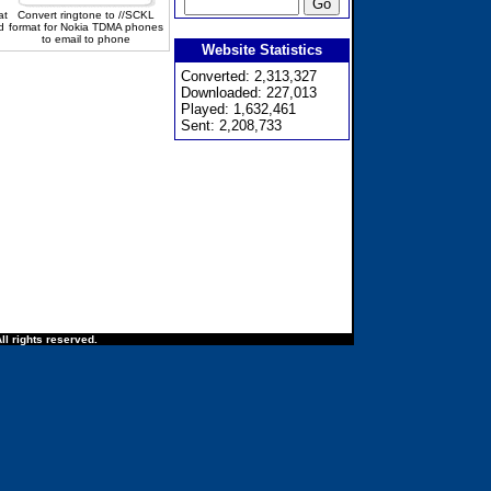
at
Convert ringtone to //SCKL
d
format for Nokia TDMA phones
to email to phone
Website Statistics
Converted: 2,313,327
Downloaded: 227,013
Played: 1,632,461
Sent: 2,208,733
ll rights reserved.