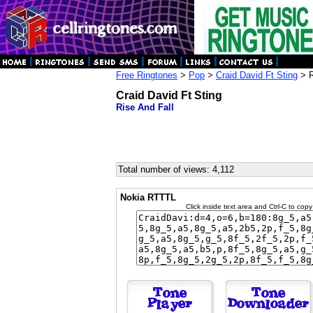
Free Ringtones
>
Pop
>
Craid David Ft Sting
> R
Craid David Ft Sting
Rise And Fall
Total number of views: 4,112
Nokia RTTTL
Click inside text area and Ctrl-C to copy