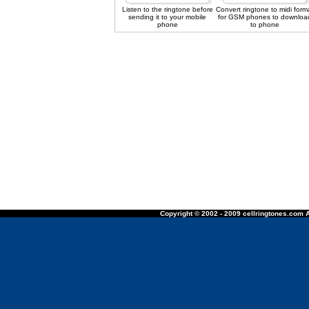
Listen to the ringtone before
Convert ringtone to midi form
sending it to your mobile
for GSM phones to downloa
phone
to phone
Copyright © 2002 - 2009 cellringtones.com A