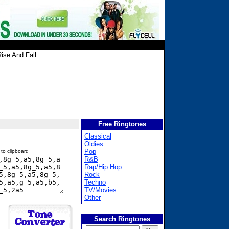
ise And Fall
Free Ringtones
Classical
Oldies
Pop
 to clipboard
R&B
Rap/Hip Hop
Rock
Techno
TV/Movies
Other
Search Ringtones