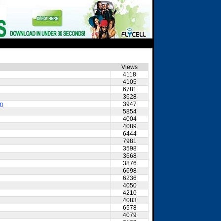
Views
4118
4105
6781
3628
am
3947
5854
4004
4089
6444
7981
3598
3668
3876
6698
6236
4050
4210
4083
6578
4079