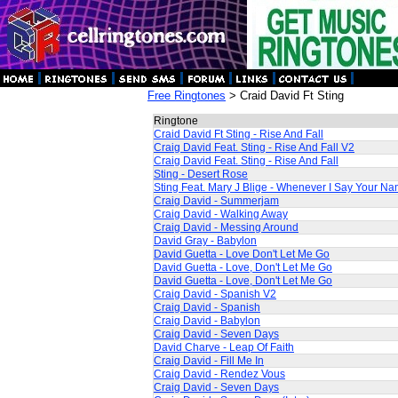
Free Ringtones
> Craid David Ft Sting
Ringtone
Craid David Ft Sting - Rise And Fall
Craig David Feat. Sting - Rise And Fall V2
Craig David Feat. Sting - Rise And Fall
Sting - Desert Rose
Sting Feat. Mary J Blige - Whenever I Say Your N
Craig David - Summerjam
Craig David - Walking Away
Craig David - Messing Around
David Gray - Babylon
David Guetta - Love Don't Let Me Go
David Guetta - Love, Don't Let Me Go
David Guetta - Love, Don't Let Me Go
Craig David - Spanish V2
Craig David - Spanish
Craig David - Babylon
Craig David - Seven Days
David Charve - Leap Of Faith
Craig David - Fill Me In
Craig David - Rendez Vous
Craig David - Seven Days