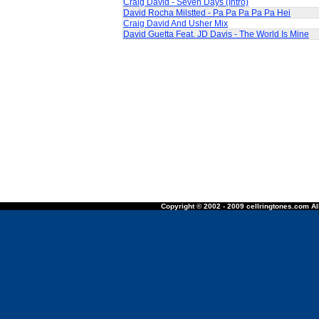
Craig David - Seven Days (Intro)
David Rocha Milstted - Pa Pa Pa Pa Pa Hei
Craig David And Usher Mix
David Guetta Feat. JD Davis - The World Is Mine
Copyright © 2002 - 2009 cellringtones.com All