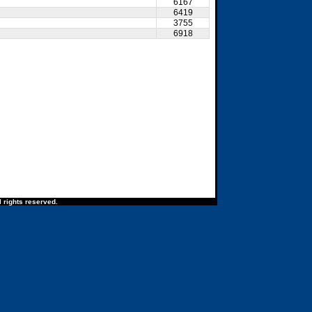
6167
6419
3755
6918
 rights reserved.