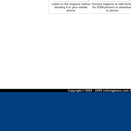
Listen to the ringtone before
Convert ringtone to midi form
sending it to your mobile
for GSM phones to downloa
phone
to phone
Copyright © 2002 - 2009 cellringtones.com A