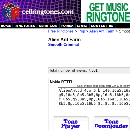
Free Ringtones
>
Pop
>
Alien Ant Farm
> Smooth
Alien Ant Farm
Smooth Criminal
Total number of views: 7,551
Nokia RTTTL
Click inside text area and Ctrl-C to copy