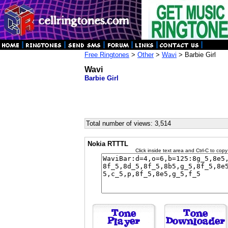
Free Ringtones
>
Other
>
Wavi
> Barbie Girl
Wavi
Barbie Girl
Total number of views: 3,514
Nokia RTTTL
Click inside text area and Ctrl-C to copy