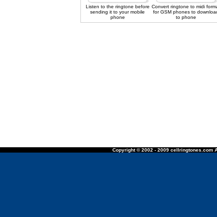
Listen to the ringtone before
Convert ringtone to midi form
sending it to your mobile
for GSM phones to downloa
phone
to phone
Copyright © 2002 - 2009 cellringtones.com A