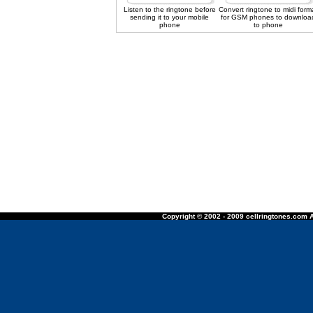
Listen to the ringtone before
Convert ringtone to midi form
sending it to your mobile
for GSM phones to downloa
phone
to phone
Copyright © 2002 - 2009 cellringtones.com A