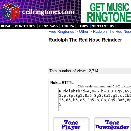
Free Ringtones
>
Other
>
Rudolph The Red Nos
Rudolph The Red Nose Reindeer
Total number of views: 2,714
Nokia RTTTL
Click inside text area and Ctrl-C to copy