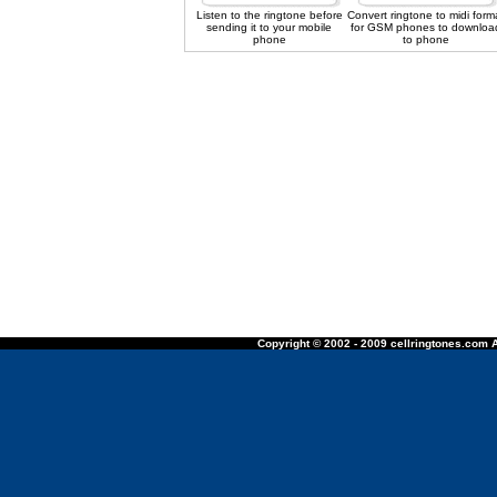
Listen to the ringtone before
Convert ringtone to midi form
sending it to your mobile
for GSM phones to downloa
phone
to phone
Copyright © 2002 - 2009 cellringtones.com A