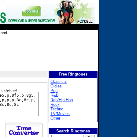
land
Free Ringtones
Classical
Oldies
Pop
 to clipboard
R&B
Rap/Hip Hop
Rock
Techno
TV/Movies
Other
Search Ringtones