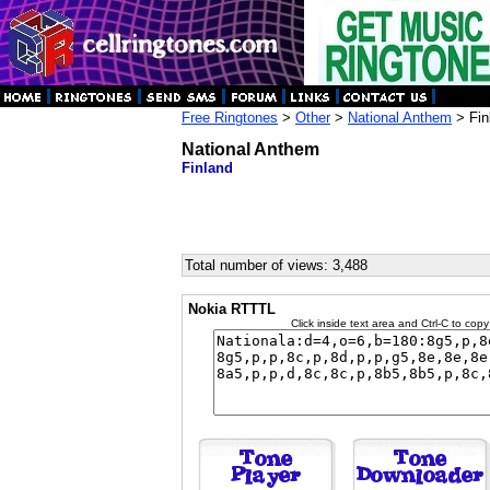
Free Ringtones
>
Other
>
National Anthem
> Fin
National Anthem
Finland
Total number of views: 3,488
Nokia RTTTL
Click inside text area and Ctrl-C to copy