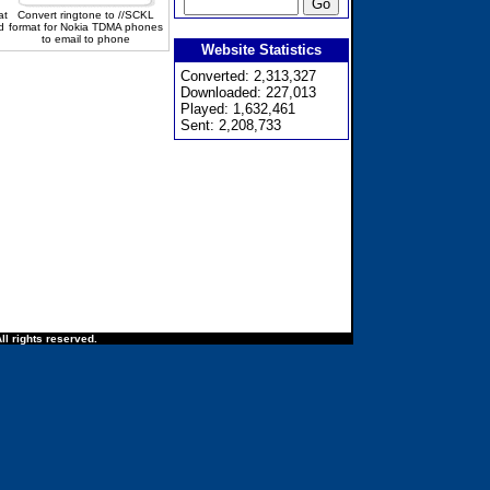
at
Convert ringtone to //SCKL
d
format for Nokia TDMA phones
to email to phone
Website Statistics
Converted: 2,313,327
Downloaded: 227,013
Played: 1,632,461
Sent: 2,208,733
ll rights reserved.