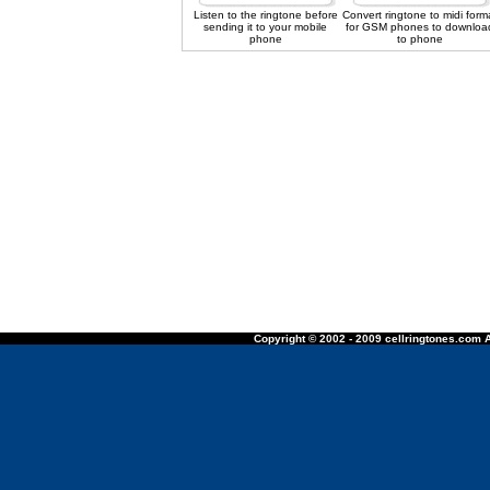
Listen to the ringtone before
Convert ringtone to midi form
sending it to your mobile
for GSM phones to downloa
phone
to phone
Copyright © 2002 - 2009 cellringtones.com A