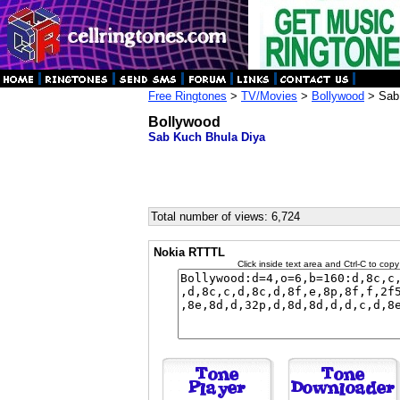
Free Ringtones
>
TV/Movies
>
Bollywood
> Sab 
Bollywood
Sab Kuch Bhula Diya
Total number of views: 6,724
Nokia RTTTL
Click inside text area and Ctrl-C to copy