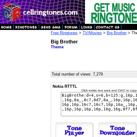
Free Ringtones
>
TV/Movies
>
Big Brother
> Th
Big Brother
Theme
Total number of views: 7,279
Nokia RTTTL
Click inside text area and Ctrl-C to copy