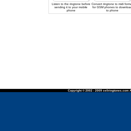
Listen to the ringtone before
Convert ringtone to midi form
sending it to your mobile
for GSM phones to downloa
phone
to phone
Copyright © 2002 - 2009 cellringtones.com A