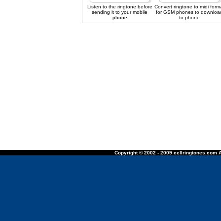
Listen to the ringtone before
Convert ringtone to midi form
sending it to your mobile
for GSM phones to downloa
phone
to phone
Copyright © 2002 - 2009 cellringtones.com A