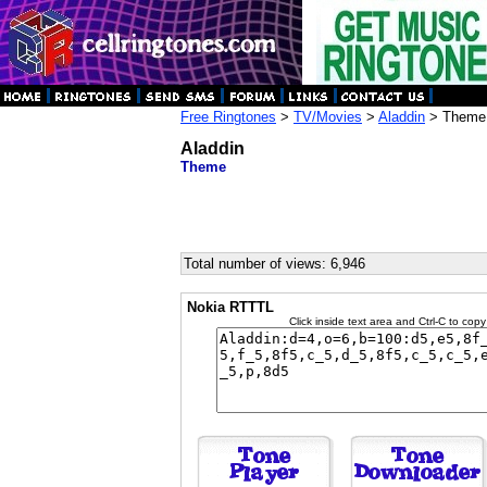
Free Ringtones
>
TV/Movies
>
Aladdin
> Theme
Aladdin
Theme
Total number of views: 6,946
Nokia RTTTL
Click inside text area and Ctrl-C to copy