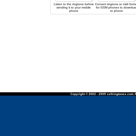
Listen to the ringtone before
Convert ringtone to midi form
sending it to your mobile
for GSM phones to downloa
phone
to phone
Copyright © 2002 - 2009 cellringtones.com A