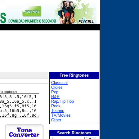
Free Ringtones
Classical
Oldies
Pop
 to clipboard
R&B
Rap/Hip Hop
Rock
Techno
TV/Movies
Other
Search Ringtones