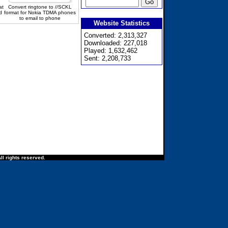
at
Convert ringtone to //SCKL
d
format for Nokia TDMA phones
to email to phone
Website Statistics
Converted: 2,313,327
Downloaded: 227,018
Played: 1,632,462
Sent: 2,208,733
ll rights reserved.