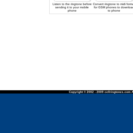
Listen to the ringtone before
Convert ringtone to midi form
sending it to your mobile
for GSM phones to downloa
phone
to phone
Copyright © 2002 - 2009 cellringtones.com A