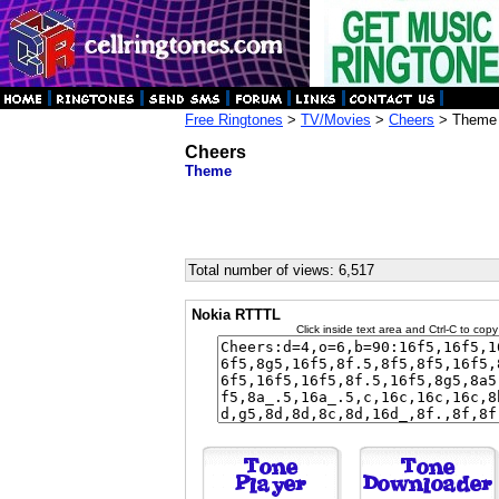
Free Ringtones
>
TV/Movies
>
Cheers
> Theme
Cheers
Theme
Total number of views: 6,517
Nokia RTTTL
Click inside text area and Ctrl-C to copy