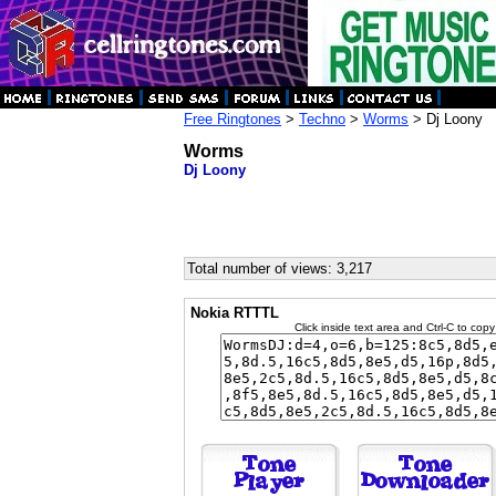
Free Ringtones
>
Techno
>
Worms
> Dj Loony
Worms
Dj Loony
Total number of views: 3,217
Nokia RTTTL
Click inside text area and Ctrl-C to copy