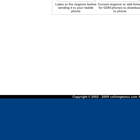
Listen to the ringtone before
Convert ringtone to midi form
sending it to your mobile
for GSM phones to downloa
phone
to phone
Copyright © 2002 - 2009 cellringtones.com A