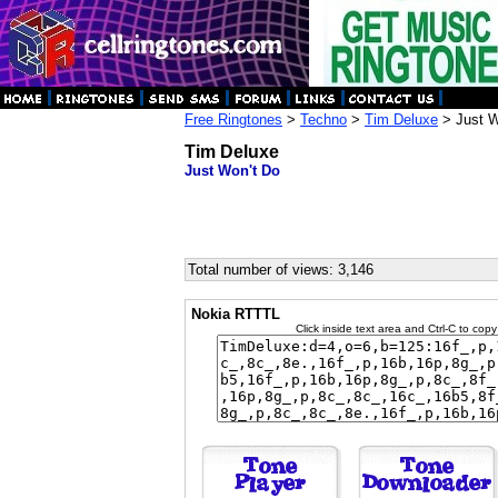
Free Ringtones
>
Techno
>
Tim Deluxe
> Just W
Tim Deluxe
Just Won't Do
Total number of views: 3,146
Nokia RTTTL
Click inside text area and Ctrl-C to copy