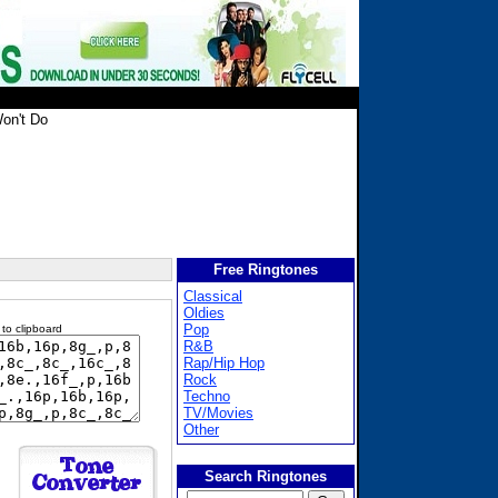
on't Do
Free Ringtones
Classical
Oldies
Pop
 to clipboard
R&B
Rap/Hip Hop
Rock
Techno
TV/Movies
Other
Search Ringtones