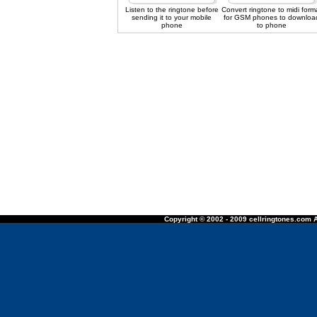
Listen to the ringtone before
Convert ringtone to midi form
sending it to your mobile
for GSM phones to downloa
phone
to phone
Copyright © 2002 - 2009 cellringtones.com A