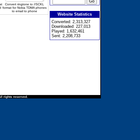
at
Convert ringtone to //SCKL
d
format for Nokia TDMA phones
to email to phone
Website Statistics
Converted: 2,313,327
Downloaded: 227,013
Played: 1,632,461
Sent: 2,208,733
ll rights reserved.