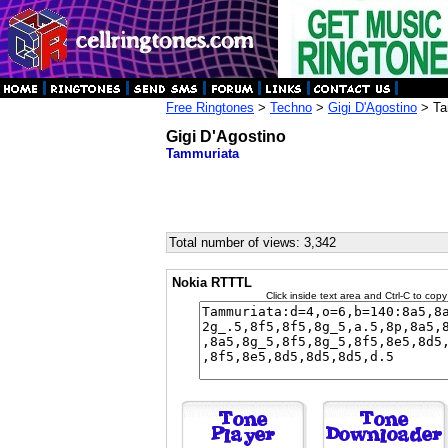
Free Ringtones
>
Techno
>
Gigi D'Agostino
> Ta
Gigi D'Agostino
Tammuriata
Total number of views: 3,342
Nokia RTTTL
Click inside text area and Ctrl-C to copy