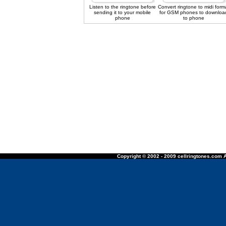
Listen to the ringtone before
Convert ringtone to midi form
sending it to your mobile
for GSM phones to downloa
phone
to phone
Copyright © 2002 - 2009 cellringtones.com A