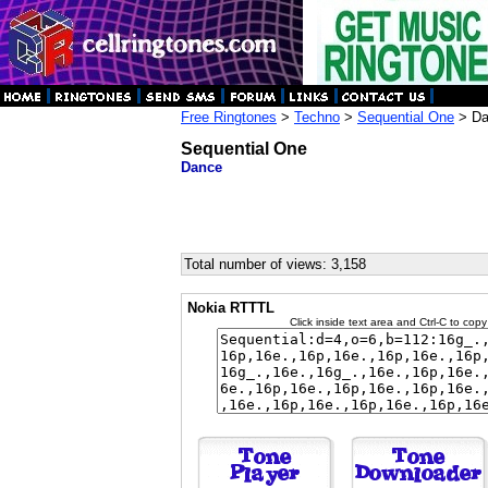
Free Ringtones
>
Techno
>
Sequential One
> Da
Sequential One
Dance
Total number of views: 3,158
Nokia RTTTL
Click inside text area and Ctrl-C to copy