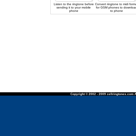
Listen to the ringtone before
Convert ringtone to midi form
sending it to your mobile
for GSM phones to downloa
phone
to phone
Copyright © 2002 - 2009 cellringtones.com A