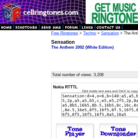
Free Ringtones
>
Techno
>
Sensation
> The Ant
Sensation
The Anthem 2002 (White Edition)
Total number of views: 3,208
Nokia RTTTL
Click inside text area and Ctrl-C to copy