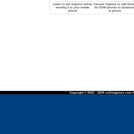
Listen to the ringtone before
Convert ringtone to midi form
sending it to your mobile
for GSM phones to downloa
phone
to phone
Copyright © 2002 - 2009 cellringtones.com A