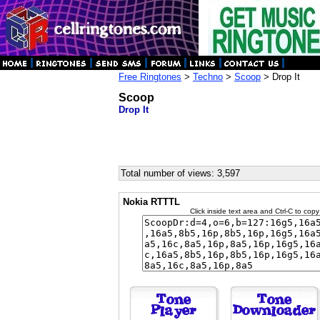
Free Ringtones
>
Techno
>
Scoop
> Drop It
Scoop
Drop It
Total number of views: 3,597
Nokia RTTTL
Click inside text area and Ctrl-C to copy