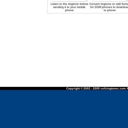
Listen to the ringtone before
Convert ringtone to midi form
sending it to your mobile
for GSM phones to downloa
phone
to phone
Copyright © 2002 - 2009 cellringtones.com A