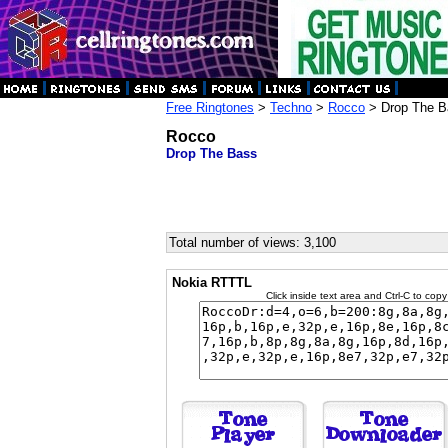
Free Ringtones
>
Techno
>
Rocco
> Drop The B
Rocco
Drop The Bass
Total number of views: 3,100
Nokia RTTTL
Click inside text area and Ctrl-C to copy