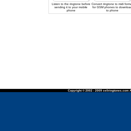
Listen to the ringtone before
Convert ringtone to midi form
sending it to your mobile
for GSM phones to downloa
phone
to phone
Copyright © 2002 - 2009 cellringtones.com A