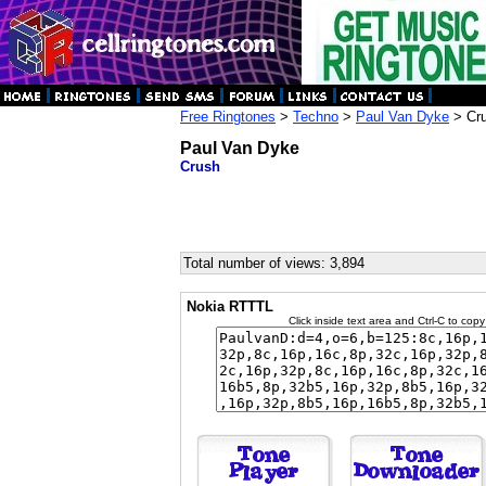
Free Ringtones
>
Techno
>
Paul Van Dyke
> Cr
Paul Van Dyke
Crush
Total number of views: 3,894
Nokia RTTTL
Click inside text area and Ctrl-C to copy