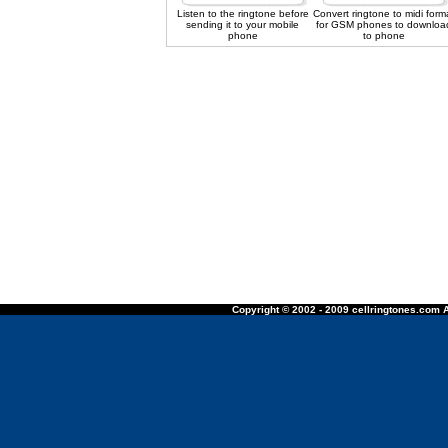
Listen to the ringtone before
Convert ringtone to midi form
sending it to your mobile
for GSM phones to downloa
phone
to phone
Copyright © 2002 - 2009 cellringtones.com A