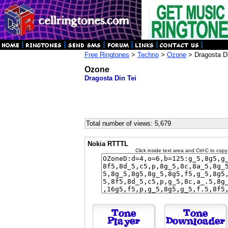
Free Ringtones
>
Techno
>
Ozone
> Dragosta Di
Ozone
Dragosta Din Tei
Total number of views: 5,679
Nokia RTTTL
Click inside text area and Ctrl-C to copy